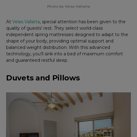
Photo by Velas Vallarta
At
Velas Vallarta
, special attention has been given to the
quality of guests’ rest. They select world-class
independent spring mattresses designed to adapt to the
shape of your body, providing optimal support and
balanced weight distribution. With this advanced
technology, you’ll sink into a bed of maximum comfort
and guaranteed restful sleep.
Duvets and Pillows