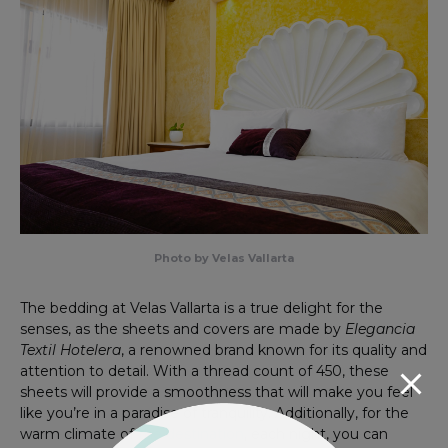
Photo by Velas Vallarta
The bedding at Velas Vallarta is a true delight for the
senses, as the sheets and covers are made by
Elegancia
Textil Hotelera
, a renowned brand known for its quality and
attention to detail. With a thread count of 450, these
sheets will provide a smoothness that will make you feel
like you’re in a paradise of tranquility. Additionally, for the
warm climate of
the destination
, each night, you can