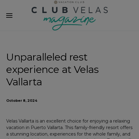
modal-check
Unparalleled rest
experience at Velas
Vallarta
October 8, 2024
Velas Vallarta is an excellent choice for enjoying a relaxing
vacation in Puerto Vallarta. This family-friendly resort offers
a stunning location, experiences for the whole family, and