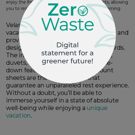
enjoy the freshness and comfort of these sheets, allowing
you to rest fully and wake up refreshed every morning.
Velas Vallarta offers an exceptional
vacation experience in Puerto Vallarta and
provides a luxurious rest on beds
designed to meet the highest standards.
The independent spring mattresses,
duvets, and pillows filled with goose-
down feathers and 450-thread-count
sheets are the components that
guarantee an unparalleled rest experience.
Without a doubt, you’ll be able to
immerse yourself in a state of absolute
well-being while enjoying a
unique
vacation
.