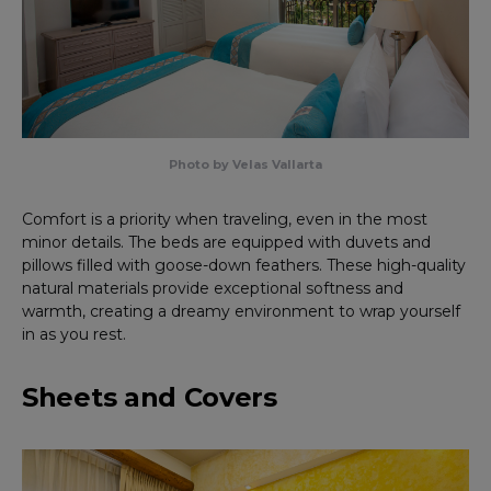
Photo by Velas Vallarta
Comfort is a priority when traveling, even in the most
minor details. The beds are equipped with duvets and
pillows filled with goose-down feathers. These high-quality
natural materials provide exceptional softness and
warmth, creating a dreamy environment to wrap yourself
in as you rest.
Sheets and Covers