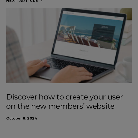
NEXT ARTICLE
Discover how to create your user
on the new members’ website
October 8, 2024