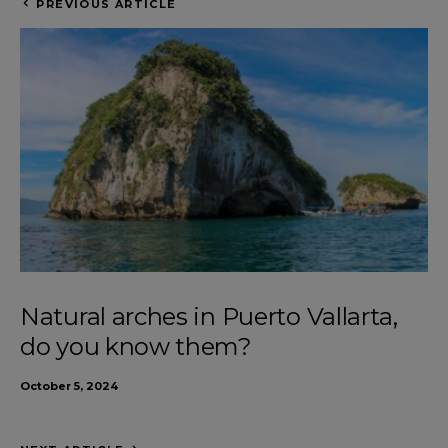
PREVIOUS ARTICLE
Natural arches in Puerto Vallarta,
do you know them?
October 5, 2024