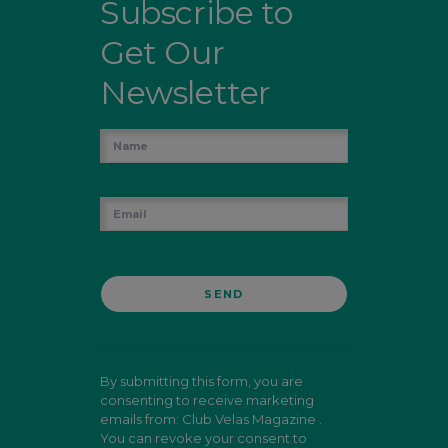
Subscribe to
Get Our
Newsletter
By submitting this form, you are
consenting to receive marketing
emails from: Club Velas Magazine .
You can revoke your consent to