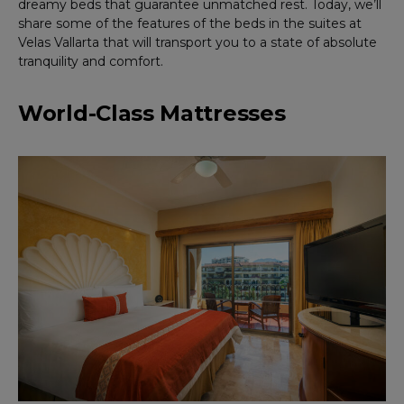
dreamy beds that guarantee unmatched rest. Today, we’ll
share some of the features of the beds in the suites at
Velas Vallarta that will transport you to a state of absolute
tranquility and comfort.
World-Class Mattresses