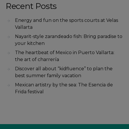
Recent Posts
Energy and fun on the sports courts at Velas
Vallarta
Nayarit-style zarandeado fish: Bring paradise to
your kitchen
The heartbeat of Mexico in Puerto Vallarta:
the art of charrería
Discover all about “kidfluence” to plan the
best summer family vacation
Mexican artistry by the sea: The Esencia de
Frida festival