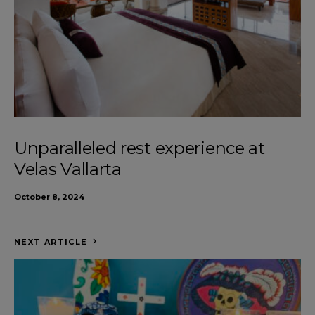
Unparalleled rest experience at
Velas Vallarta
October 8, 2024
NEXT ARTICLE