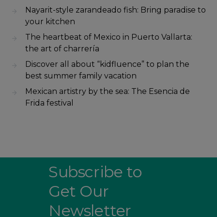
Nayarit-style zarandeado fish: Bring paradise to
your kitchen
The heartbeat of Mexico in Puerto Vallarta:
the art of charrería
Discover all about “kidfluence” to plan the
best summer family vacation
Mexican artistry by the sea: The Esencia de
Frida festival
Subscribe to
Get Our
Newsletter