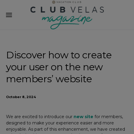
modal-check
Discover how to create
your user on the new
members’ website
October 8, 2024
We are excited to introduce our
new site
for members,
designed to make your experience easier and more
enjoyable. As part of this enhancement, we have created