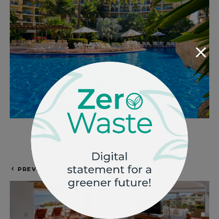
Photo by
Velas Vallarta
PREVIOUS ARTICLE