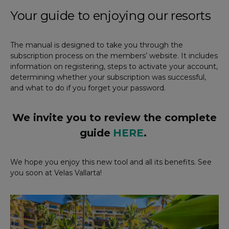
Your guide to enjoying our resorts
The manual is designed to take you through the
subscription process on the members’ website. It includes
information on registering, steps to activate your account,
determining whether your subscription was successful,
and what to do if you forget your password.
We invite you to review the complete
guide
HERE
.
We hope you enjoy this new tool and all its benefits. See
you soon at Velas Vallarta!