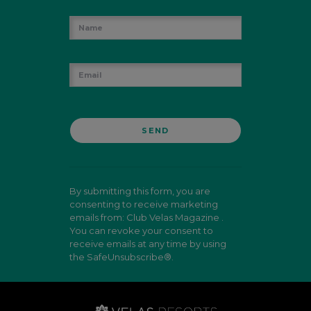
By submitting this form, you are
consenting to receive marketing
emails from: Club Velas Magazine .
You can revoke your consent to
receive emails at any time by using
the SafeUnsubscribe®.