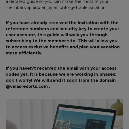
a detailed guide so you can make the most of your
membership and enjoy an unforgettable vacation.
If you have already received the invitation with the
reference numbers and security key to create your
user account, this guide will walk you through
subscribing to the member site. This will allow you
to access exclusive benefits and plan your vacation
more efficiently.
If you haven’t received the email with your access
codes yet, it is because we are working in phases;
don’t worry! We will send it soon from the domain
@velasresorts.com .