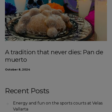
A tradition that never dies: Pan de
muerto
October 8, 2024
Recent Posts
Energy and fun on the sports courts at Velas
Vallarta