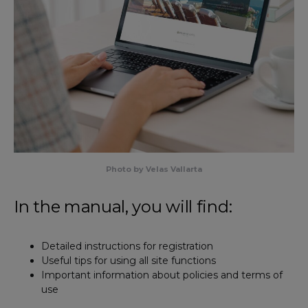
Photo by Velas Vallarta
In the manual, you will find:
Detailed instructions for registration
Useful tips for using all site functions
Important information about policies and terms of
use