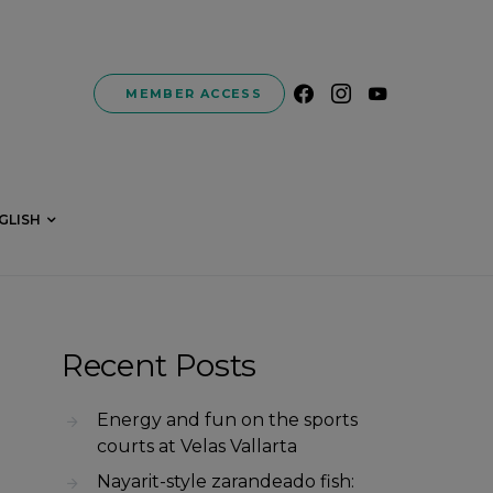
MEMBER ACCESS
GLISH
Recent Posts
Energy and fun on the sports
courts at Velas Vallarta
Nayarit-style zarandeado fish: