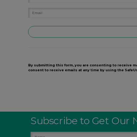
By submitting this form, you are consenting to receive m
consent to receive emails at any time by using the Safe
Subscribe to Get Our 