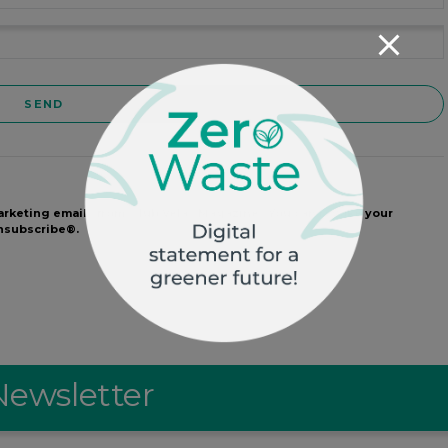
arketing emails from: Club Velas Magazine . You can revoke your
Unsubscribe®.
Newsletter