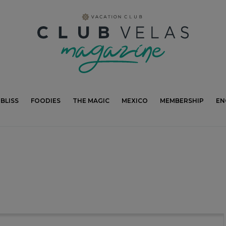
modal-check
BLISS
FOODIES
THE MAGIC
MEXICO
MEMBERSHIP
EN