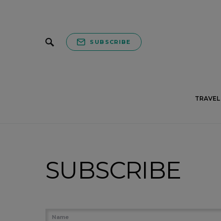
SUBSCRIBE
TRAVEL 
SUBSCRIBE