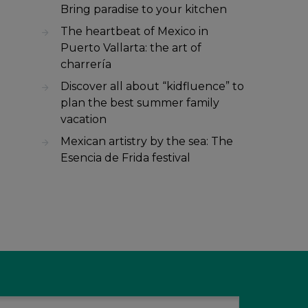
Bring paradise to your kitchen
The heartbeat of Mexico in
Puerto Vallarta: the art of
charrería
Discover all about “kidfluence” to
plan the best summer family
vacation
Mexican artistry by the sea: The
Esencia de Frida festival