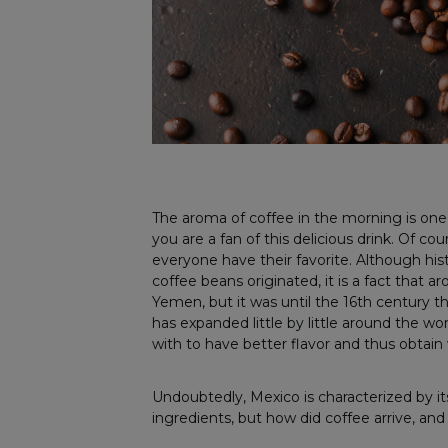
The aroma of coffee in the morning is one o
you are a fan of this delicious drink. Of co
everyone have their favorite. Although hist
coffee beans originated, it is a fact that a
Yemen, but it was until the 16th century th
has expanded little by little around the 
with to have better flavor and thus obtai
Undoubtedly, Mexico is characterized by it
ingredients, but how did coffee arrive, and 