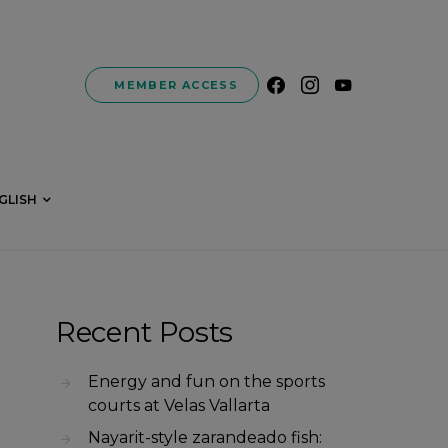
MEMBER ACCESS
GLISH
Recent Posts
Energy and fun on the sports
courts at Velas Vallarta
Nayarit-style zarandeado fish: