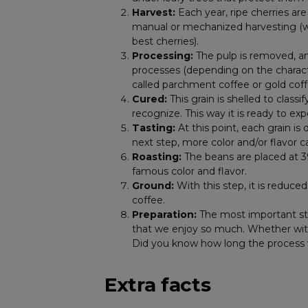
Harvest:
Each year, ripe cherries ar
manual or mechanized harvesting (whi
best cherries).
Processing:
The pulp is removed, an
processes (depending on the character
called parchment coffee or gold coff
Cured:
This grain is shelled to classi
recognize. This way it is ready to ex
Tasting:
At this point, each grain is 
next step, more color and/or flavor 
Roasting:
The beans are placed at 3
famous color and flavor.
Ground:
With this step, it is reduce
coffee.
Preparation:
The most important ste
that we enjoy so much. Whether with m
Did you know how long the process
Extra facts