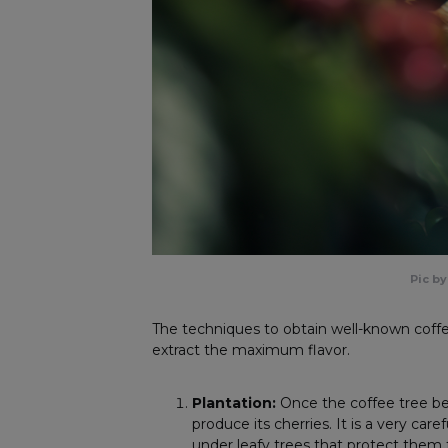
Pic b
The techniques to obtain well-known coffe
extract the maximum flavor.
Plantation:
Once the coffee tree be
produce its cherries. It is a very car
under leafy trees that protect the