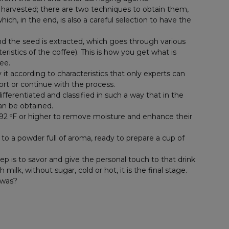
e harvested; there are two techniques to obtain them,
ch, in the end, is also a careful selection to have the
d the seed is extracted, which goes through various
istics of the coffee). This is how you get what is
ee.
fy it according to characteristics that only experts can
port or continue with the process.
differentiated and classified in such a way that in the
can be obtained.
92 ºF or higher to remove moisture and enhance their
d to a powder full of aroma, ready to prepare a cup of
p is to savor and give the personal touch to that drink
ilk, without sugar, cold or hot, it is the final stage.
 was?