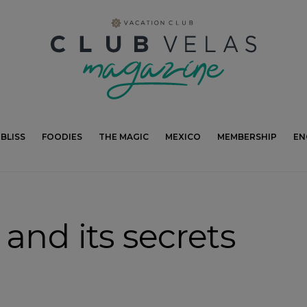
modal-check
BLISS
FOODIES
THE MAGIC
MEXICO
MEMBERSHIP
EN
and its secrets