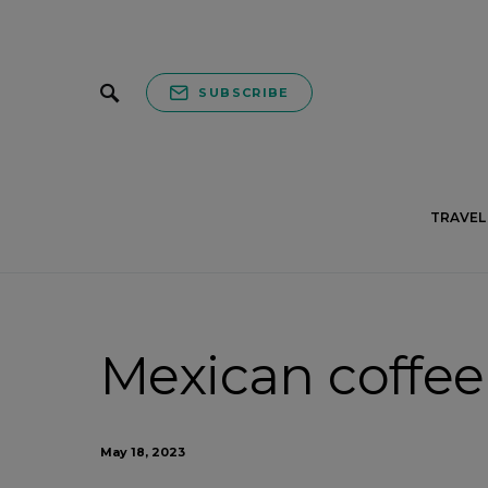
SUBSCRIBE
TRAVEL 
Mexican coffee 
May 18, 2023