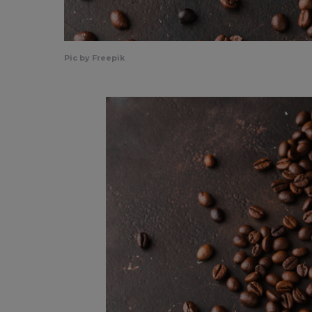
Pic by Freepik