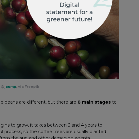
y
@
jcomp
, via Freepik
e beans are different, but there are
8 main stages
to
gins to grow, it takes between 3 and 4 years to
eful process, so the coffee trees are usually planted
m from the sun and other damaging agents.