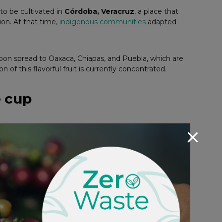
to be cultivated in
Córdoba, Veracruz
, a place that
tion. At that time,
indigenous communities
adapted
 soon spread to Oaxaca, Chiapas, and Puebla, which are
of this flavorful fruit is currently concentrated.
e cup