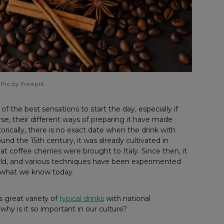
Pic by Freepik
f the best sensations to start the day, especially if
urse, their different ways of preparing it have made
orically, there is no exact date when the drink with
round the 15th century, it was already cultivated in
at coffee cherries were brought to Italy. Since then, it
world, and various techniques have been experimented
n what we know today.
s great variety of
typical drinks
with national
why is it so important in our culture?