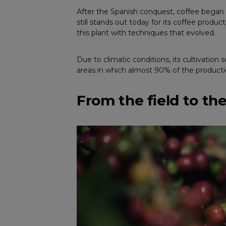
After the Spanish conquest, coffee began 
still stands out today for its coffee produc
this plant with techniques that evolved.
Due to climatic conditions, its cultivation
areas in which almost 90% of the production 
From the field to th