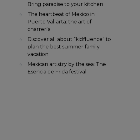
Bring paradise to your kitchen
The heartbeat of Mexico in
Puerto Vallarta: the art of
charrería
Discover all about “kidfluence” to
plan the best summer family
vacation
Mexican artistry by the sea: The
Esencia de Frida festival