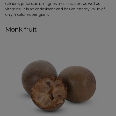
calcium, potassium, magnesium, zinc, iron, as well as
vitamins. It is an antioxidant and has an energy value of
only 4 calories per gram.
Monk fruit