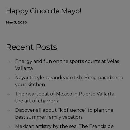
Happy Cinco de Mayo!
May 3, 2023
Recent Posts
Energy and fun on the sports courts at Velas
Vallarta
Nayarit-style zarandeado fish: Bring paradise to
your kitchen
The heartbeat of Mexico in Puerto Vallarta:
the art of charrería
Discover all about “kidfluence” to plan the
best summer family vacation
Mexican artistry by the sea: The Esencia de