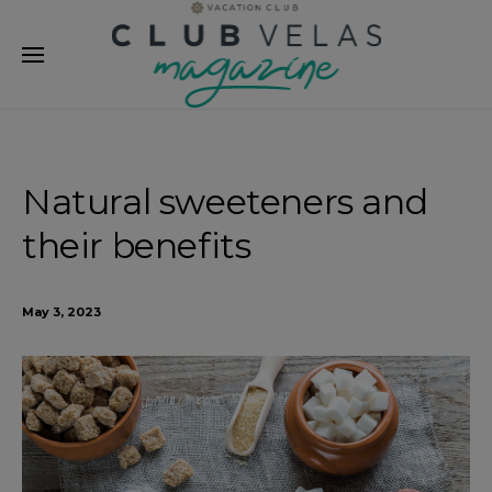
modal-check
Natural sweeteners and
their benefits
May 3, 2023