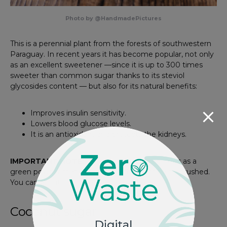
Photo by @HandmadePictures
This is a perennial plant from the forests of southwestern
Paraguay. In recent years it has become popular, not only
as an excellent sweetener —since it is up to 300 times
sweeter than common sugar thanks to its steviol
glycosides content — but also for its natural benefits:
Improves insulin sensitivity.
Lowers blood glucose levels.
It is an antioxidant and protects the kidneys.
IMPORTANT NOTE:
100% natural stevia comes as a
green powder that results from the plant being crushed.
You can find it in different supermarkets!
Coconut sugar