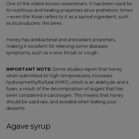
One of the oldest known sweeteners. It has been used for
its nutritious and healing properties since prehistoric times
—even the Koran refers to it as a sacred ingredient, such
as its producers: the bees.
Honey has antibacterial and antioxidant properties,
making it excellent for relieving some diseases
symptoms, such as a sore throat or cough.
IMPORTANT NOTE:
Some studies report that honey
when submitted to high temperatures, increases
hydroxymethylfurfural (HMF), which is an aldehyde and a
furan, a result of the decomposition of sugars that has
been considered a carcinogen. This means that honey
should be used raw, and avoided when baking your
desserts.
Agave syrup