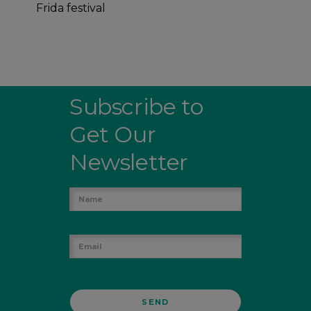
Frida festival
Subscribe to
Get Our
Newsletter