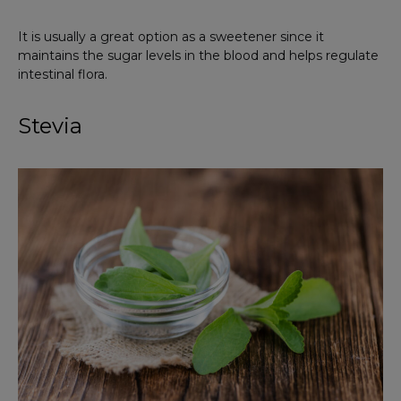
It is usually a great option as a sweetener since it
maintains the sugar levels in the blood and helps regulate
intestinal flora.
Stevia