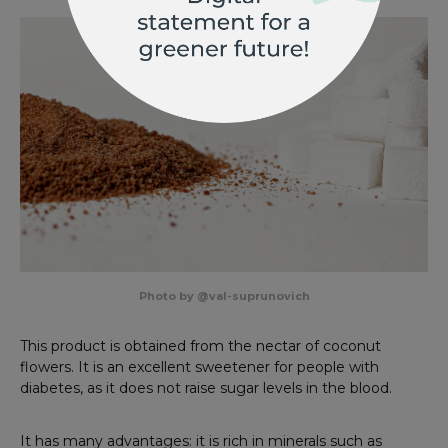
Photo by @val-suprunovich
This product is obtained from the nectar of coconut
flowers. It is an excellent sweetener for people with
diabetes, as it does not raise sugar levels in the blood.
It has many advantages: it is rich in minerals such as