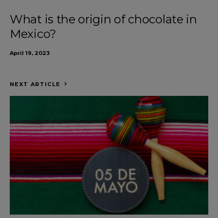
What is the origin of chocolate in
Mexico?
April 19, 2023
NEXT ARTICLE