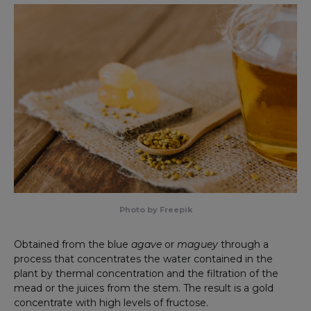
Photo by Freepik
Obtained from the blue
agave
or
maguey
through a
process that concentrates the water contained in the
plant by thermal concentration and the filtration of the
mead or the juices from the stem. The result is a gold
concentrate with high levels of fructose.