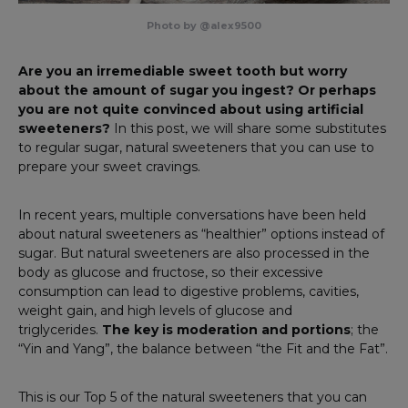
Photo by @alex9500
Are you an irremediable sweet tooth but worry
about the amount of sugar you ingest? Or perhaps
you are not quite convinced about ​​using artificial
sweeteners?
In this post, we will share some substitutes
to regular sugar, natural sweeteners that you can use to
prepare your sweet cravings.
In recent years, multiple conversations have been held
about natural sweeteners as “healthier” options instead of
sugar. But natural sweeteners are also processed in the
body as glucose and fructose, so their excessive
consumption can lead to digestive problems, cavities,
weight gain, and high levels of glucose and
triglycerides.
The key is moderation and portions
; the
“Yin and Yang”, the balance between “the Fit and the Fat”.
This is our Top 5 of the natural sweeteners that you can