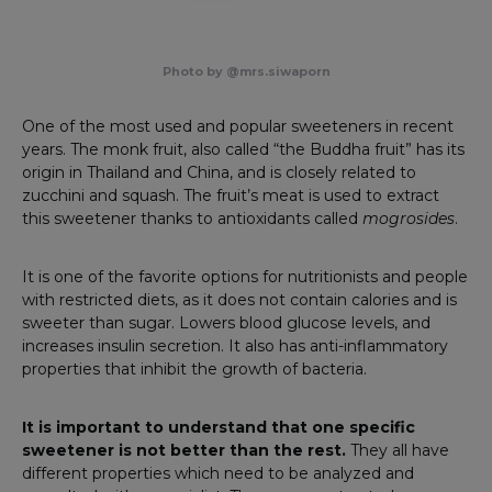
Photo by @mrs.siwaporn
One of the most used and popular sweeteners in recent
years. The monk fruit, also called “the Buddha fruit” has its
origin in Thailand and China, and is closely related to
zucchini and squash. The fruit’s meat is used to extract
this sweetener thanks to antioxidants called
mogrosides
.
It is one of the favorite options for nutritionists and people
with restricted diets, as it does not contain calories and is
sweeter than sugar. Lowers blood glucose levels, and
increases insulin secretion. It also has anti-inflammatory
properties that inhibit the growth of bacteria.
It is important to understand that one specific
sweetener is not better than the rest.
They all have
different properties which need to be analyzed and