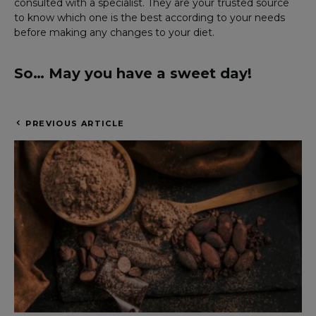
consulted with a specialist. They are your trusted source
to know which one is the best according to your needs
before making any changes to your diet.
So… May you have a sweet day!
PREVIOUS ARTICLE