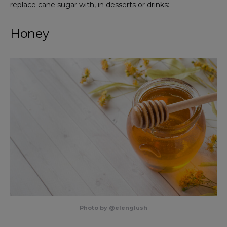
replace cane sugar with, in desserts or drinks:
Honey
Photo by @elenglush