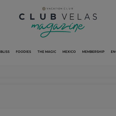
modal-check
BLISS
FOODIES
THE MAGIC
MEXICO
MEMBERSHIP
EN