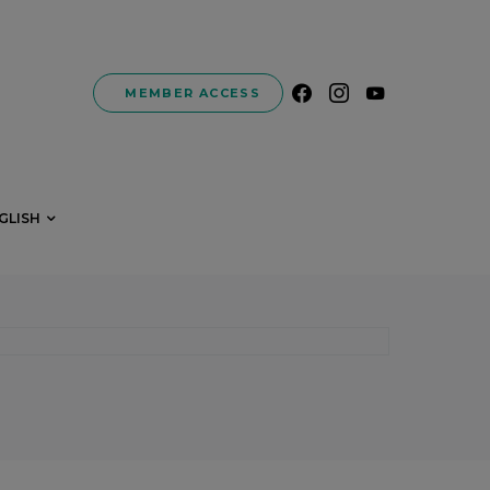
MEMBER ACCESS
GLISH