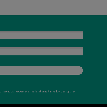
nsent to receive emails at any time by using the