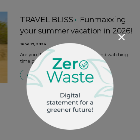
TRAVEL BLISS
Funmaxxing
your summer vacation in 2026!
June 17, 2026
Are you the type to lounge on the sand watching
time go by, or do you prefer to…
READ MORE