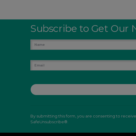
Subscribe to Get Our 
By submitting this form, you are consenting to receiv
SafeUnsubscribe®.