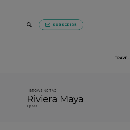
SUBSCRIBE
TRAVEL 
BROWSING TAG
Riviera Maya
1 post