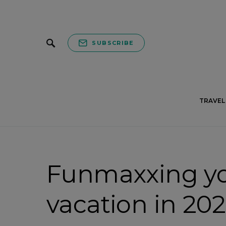
SUBSCRIBE
TRAVEL 
Funmaxxing y
vacation in 202