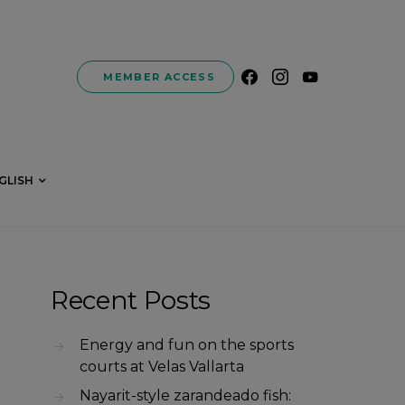
MEMBER ACCESS
GLISH
Recent Posts
Energy and fun on the sports
courts at Velas Vallarta
Nayarit-style zarandeado fish: