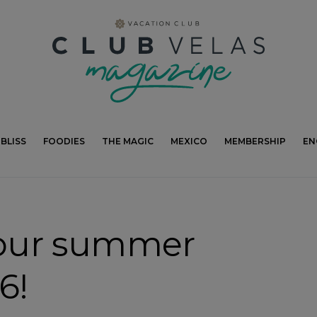
modal-check
BLISS
FOODIES
THE MAGIC
MEXICO
MEMBERSHIP
EN
our summer
6!