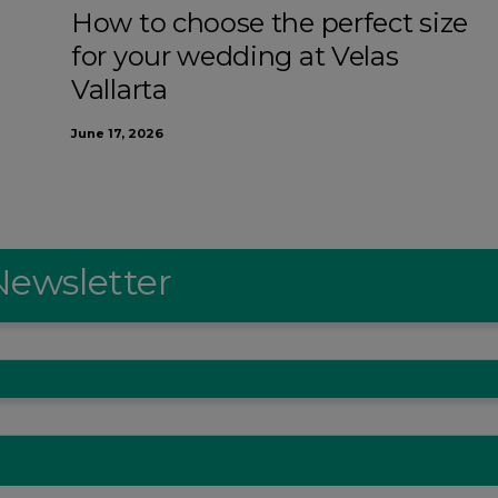
How to choose the perfect size
for your wedding at Velas
Vallarta
June 17, 2026
Newsletter