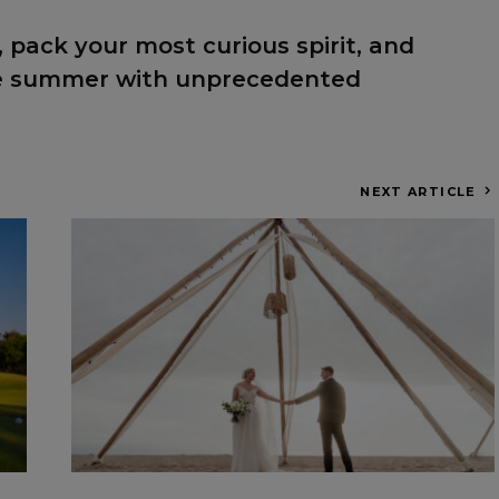
 pack your most curious spirit, and
he summer with unprecedented
NEXT ARTICLE