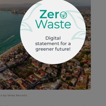
o by Velas Resorts