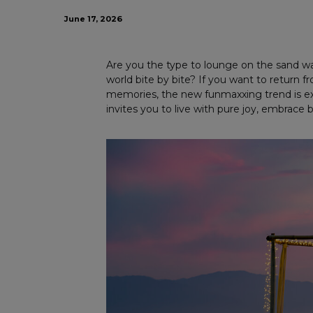
June 17, 2026
Are you the type to lounge on the sand wa
world bite by bite? If you want to return
memories, the new funmaxxing trend is exa
invites you to live with pure joy, embrace 