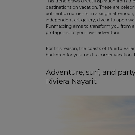
This trend draws direct inspiration from th
destinations on vacation. These are celebrit
authentic moments: in a single afternoon, t
independent art gallery, dive into open wate
Funmaxxing aims to transform you from a s
protagonist of your own adventure.
For this reason, the coasts of Puerto Valla
backdrop for your next summer vacation. P
Adventure, surf, and part
Riviera Nayarit