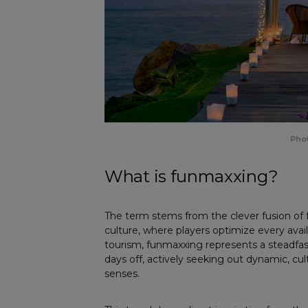
Phot
What is funmaxxing?
The term stems from the clever fusion o
culture, where players optimize every avai
tourism, funmaxxing represents a steadfas
days off, actively seeking out dynamic, cul
senses.