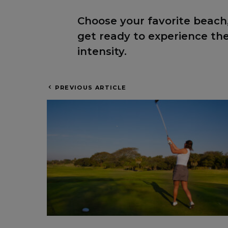
Choose your favorite beach,
get ready to experience t
intensity.
PREVIOUS ARTICLE