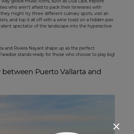
e way global music icons, such as Dua Lipa, explore
ies who aren’t afraid to pack their itineraries with
hey might try three different culinary spots, visit an
rs, and top it all off with a wine toast on a hidden pier.
ilent spectator of the landscape into the hyperactive
rta and Riviera Nayarit shape up as the perfect
aradise stands ready for those who choose to play big!
y between Puerto Vallarta and