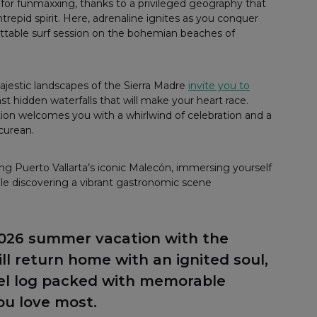
 for funmaxxing, thanks to a privileged geography that
epid spirit. Here, adrenaline ignites as you conquer
ttable surf session on the bohemian beaches of
majestic landscapes of the Sierra Madre
invite you to
st hidden waterfalls that will make your heart race.
ation welcomes you with a whirlwind of celebration and a
icurean.
ong Puerto Vallarta’s iconic Malecón, immersing yourself
hile discovering a vibrant gastronomic scene
2026 summer vacation with the
l return home with an ignited soul,
vel log packed with memorable
ou love most.