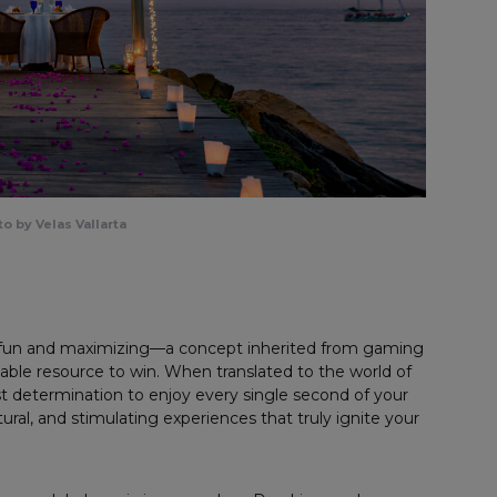
o by Velas Vallarta
f fun and maximizing—a concept inherited from gaming
lable resource to win. When translated to the world of
t determination to enjoy every single second of your
tural, and stimulating experiences that truly ignite your