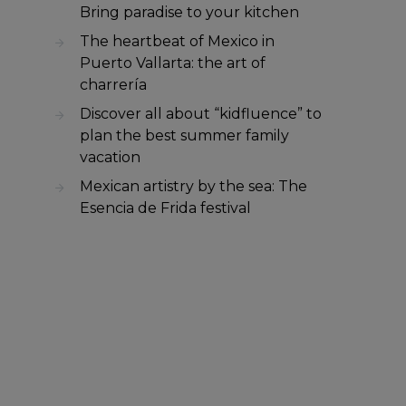
Bring paradise to your kitchen
The heartbeat of Mexico in
Puerto Vallarta: the art of
charrería
Discover all about “kidfluence” to
plan the best summer family
vacation
Mexican artistry by the sea: The
Esencia de Frida festival