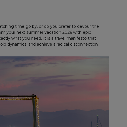
tching time go by, or do you prefer to devour the
 from your next summer vacation 2026 with epic
ctly what you need. It is a travel manifesto that
bold dynamics, and achieve a radical disconnection.