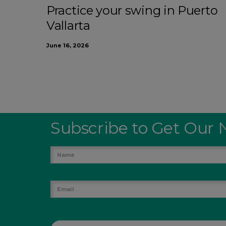
Practice your swing in Puerto
Vallarta
June 16, 2026
Subscribe to Get Our 