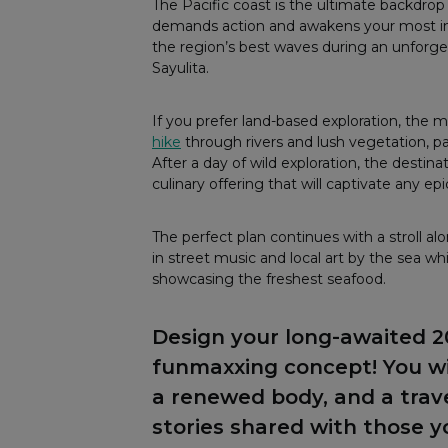
The Pacific coast is the ultimate backdrop
demands action and awakens your most intr
the region’s best waves during an unforge
Sayulita.
If you prefer land-based exploration, the 
hike
through rivers and lush vegetation, pa
After a day of wild exploration, the destin
culinary offering that will captivate any ep
The perfect plan continues with a stroll al
in street music and local art by the sea w
showcasing the freshest seafood.
Design your long-awaited 
funmaxxing concept! You wil
a renewed body, and a tra
stories shared with those y