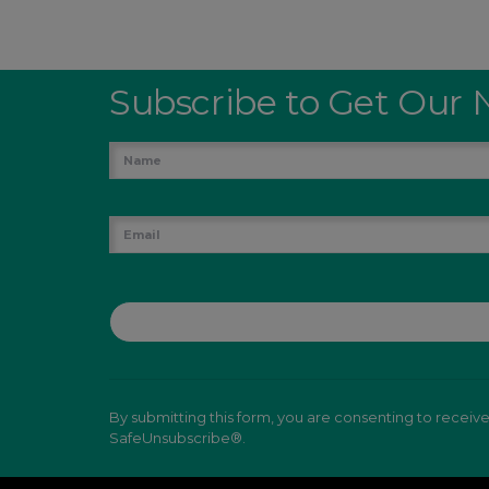
Subscribe to Get Our 
By submitting this form, you are consenting to receiv
SafeUnsubscribe®.