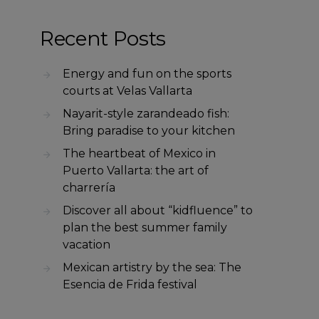
Recent Posts
Energy and fun on the sports
courts at Velas Vallarta
Nayarit-style zarandeado fish:
Bring paradise to your kitchen
The heartbeat of Mexico in
Puerto Vallarta: the art of
charrería
Discover all about “kidfluence” to
plan the best summer family
vacation
Mexican artistry by the sea: The
Esencia de Frida festival