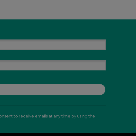
nsent to receive emails at any time by using the