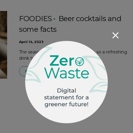
FOODIES
Beer cocktails and
some facts
April 14, 2023
The seasonal weather is almost here, so a refreshing
drink turns out to be a good ally. Beer…
READ MORE