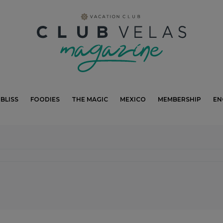
modal-check
BLISS
FOODIES
THE MAGIC
MEXICO
MEMBERSHIP
EN