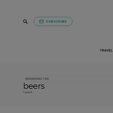
SUBSCRIBE
TRAVEL 
BROWSING TAG
beers
1 post