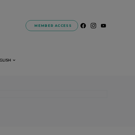
MEMBER ACCESS
GLISH