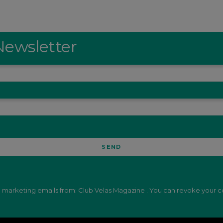
Newsletter
e marketing emails from: Club Velas Magazine . You can revoke your co