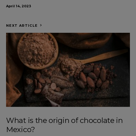
April 14, 2023
NEXT ARTICLE
What is the origin of chocolate in
Mexico?