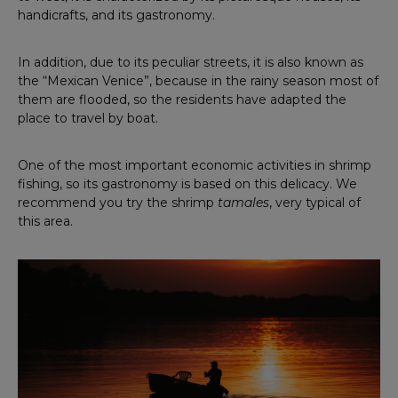
handicrafts, and its gastronomy.
In addition, due to its peculiar streets, it is also known as
the “Mexican Venice”, because in the rainy season most of
them are flooded, so the residents have adapted the
place to travel by boat.
One of the most important economic activities in shrimp
fishing, so its gastronomy is based on this delicacy. We
recommend you try the shrimp
tamales
, very typical of
this area.