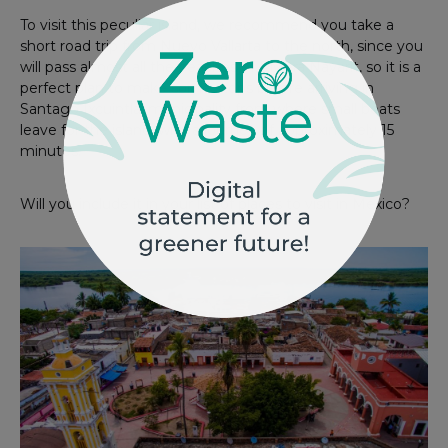
To visit this peculiar island, we recommend you take a
short road trip from Nuevo Vallarta to the north, since you
will pass almost all the beaches of Riviera Nayarit, so it is a
perfect plan to make some stops before arriving in
Santago Ixcuintla, municipality from where small boats
leave for the island, with a journey of approximately 15
minutes.
Will you include it in your list of places to visit in Mexico?