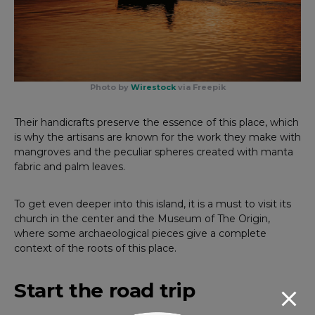
Photo by
Wirestock
via Freepik
Their handicrafts preserve the essence of this place, which
is why the artisans are known for the work they make with
mangroves and the peculiar spheres created with manta
fabric and palm leaves.
To get even deeper into this island, it is a must to visit its
church in the center and the Museum of The Origin,
where some archaeological pieces give a complete
context of the roots of this place.
Start the road trip