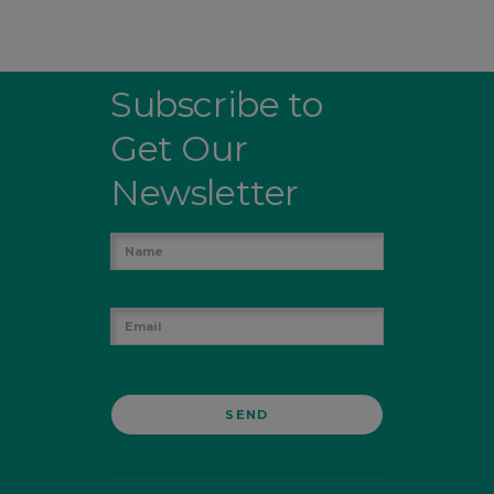
Subscribe to
Get Our
Newsletter