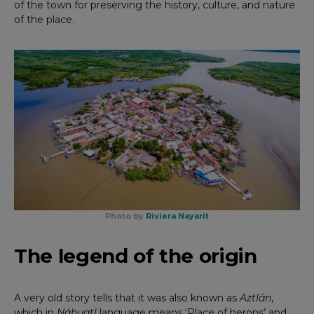
of the town for preserving the history, culture, and nature
of the place.
Photo by
Riviera Nayarit
The legend of the origin
A very old story tells that it was also known as
Aztlán
,
which in
Náhuatl
language means ‘Place of herons’ and