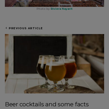
Photo by
Riviera Nayarit
PREVIOUS ARTICLE
Beer cocktails and some facts