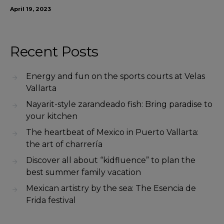
April 19, 2023
Recent Posts
Energy and fun on the sports courts at Velas
Vallarta
Nayarit-style zarandeado fish: Bring paradise to
your kitchen
The heartbeat of Mexico in Puerto Vallarta:
the art of charrería
Discover all about “kidfluence” to plan the
best summer family vacation
Mexican artistry by the sea: The Esencia de
Frida festival