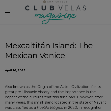
modal-check
Mexcaltitán Island: The
Mexican Venice
April 16, 2023
Also known as the Origin of the Aztec Civilization, for its
great pre-Hispanic history and the importance in the
impact of the cultures that this tribe had. However, after
many years, this small island located in the state of Nayarit
was classified as a
Pueblo Mágico
in 2020, in recognition