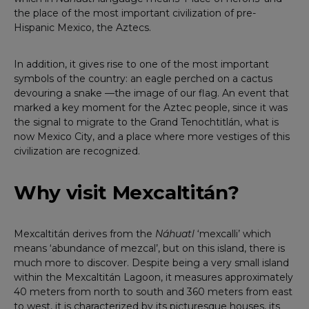
the place of the most important civilization of pre-
Hispanic Mexico, the Aztecs.
In addition, it gives rise to one of the most important
symbols of the country: an eagle perched on a cactus
devouring a snake —the image of our flag. An event that
marked a key moment for the Aztec people, since it was
the signal to migrate to the Grand Tenochtitlán, what is
now Mexico City, and a place where more vestiges of this
civilization are recognized.
Why visit Mexcaltitán?
Mexcaltitán derives from the
Náhuatl
‘mexcalli’ which
means ‘abundance of mezcal’, but on this island, there is
much more to discover. Despite being a very small island
within the Mexcaltitán Lagoon, it measures approximately
40 meters from north to south and 360 meters from east
to west, it is characterized by its picturesque houses, its