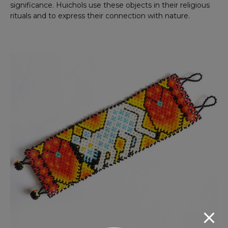
significance. Huichols use these objects in their religious
rituals and to express their connection with nature.