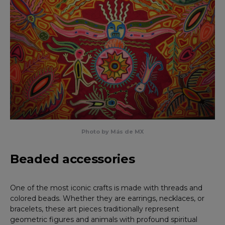
Photo by Más de MX
Beaded accessories
One of the most iconic crafts is made with threads and
colored beads. Whether they are earrings, necklaces, or
bracelets, these art pieces traditionally represent
geometric figures and animals with profound spiritual