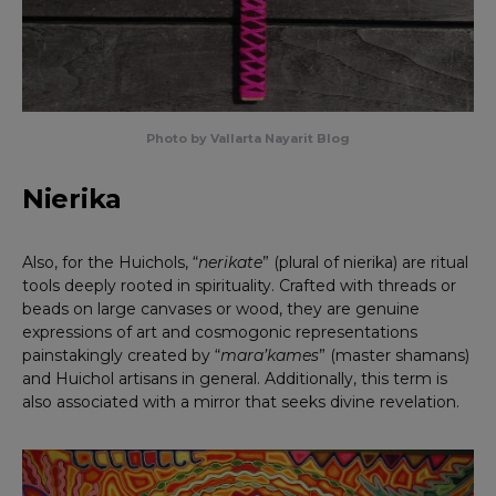
Photo by Vallarta Nayarit Blog
Nierika
Also, for the Huichols, “
nerikate
” (plural of nierika) are ritual
tools deeply rooted in spirituality. Crafted with threads or
beads on large canvases or wood, they are genuine
expressions of art and cosmogonic representations
painstakingly created by “
mara’kames
” (master shamans)
and Huichol artisans in general. Additionally, this term is
also associated with a mirror that seeks divine revelation.