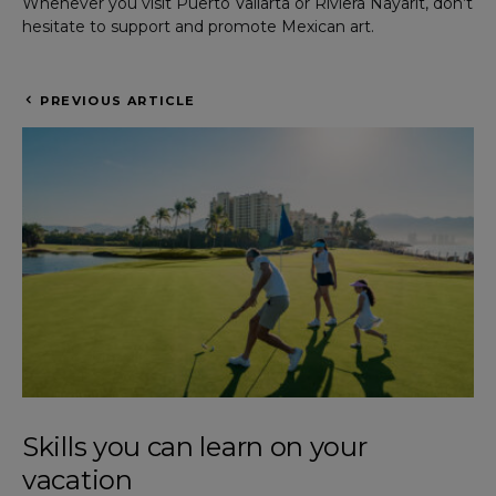
Whenever you visit Puerto Vallarta or Riviera Nayarit, don’t
hesitate to support and promote Mexican art.
PREVIOUS ARTICLE
Skills you can learn on your
vacation