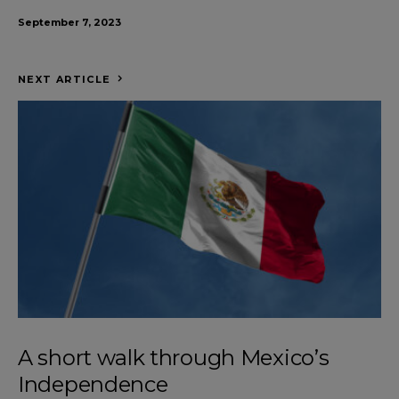
September 7, 2023
NEXT ARTICLE
A short walk through Mexico’s
Independence