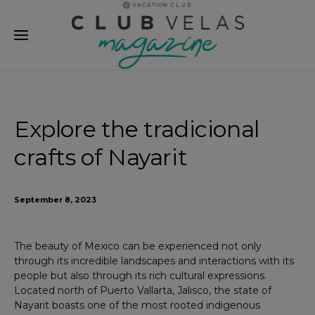
modal-check
Explore the tradicional
crafts of Nayarit
September 8, 2023
The beauty of Mexico can be experienced not only
through its incredible landscapes and interactions with its
people but also through its rich cultural expressions.
Located north of Puerto Vallarta, Jalisco, the state of
Nayarit boasts one of the most rooted indigenous