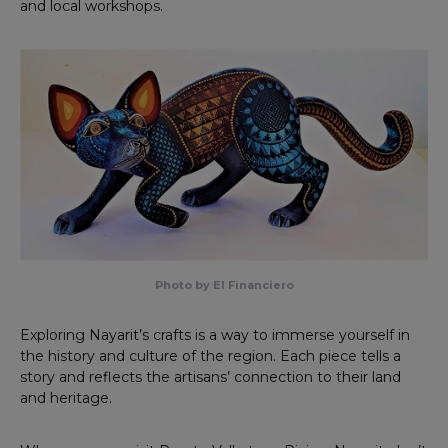
and local workshops.
Photo by El Financiero
Exploring Nayarit’s crafts is a way to immerse yourself in
the history and culture of the region. Each piece tells a
story and reflects the artisans’ connection to their land
and heritage.