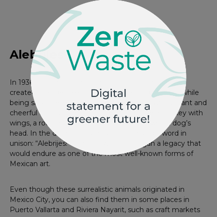
Photo by Nierika
Alebrijes
In 1936, the paper mache artist Pedro Linares López
created strange creatures after dreaming of them while
being sick. These extraordinary characters, with vibrant and
cheerful colors, often combine animals like a donkey with
wings, a rooster with bull’s horns, or a lion with a dog’s
head. In the dream, they all shouted a single word in
unison: “Alebrijes!” That’s how Pedro began a legacy that
would endure as one of the most well-known forms of
Mexican art.
Even though these surrealistic animals originated in
Mexico City, you can also find them in some places in
Puerto Vallarta and Riviera Nayarit, such as craft markets