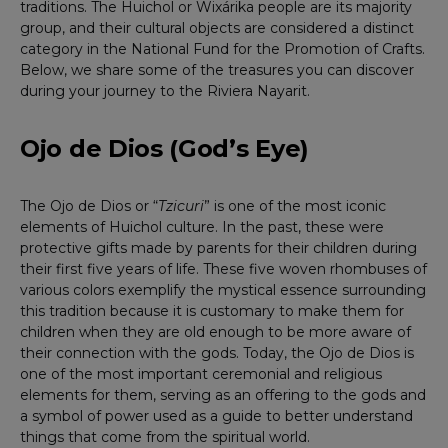
traditions. The Huichol or Wixárika people are its majority
group, and their cultural objects are considered a distinct
category in the National Fund for the Promotion of Crafts.
Below, we share some of the treasures you can discover
during your journey to the Riviera Nayarit.
Ojo de Dios (God’s Eye)
The Ojo de Dios or “
Tzicuri
” is one of the most iconic
elements of Huichol culture. In the past, these were
protective gifts made by parents for their children during
their first five years of life. These five woven rhombuses of
various colors exemplify the mystical essence surrounding
this tradition because it is customary to make them for
children when they are old enough to be more aware of
their connection with the gods. Today, the Ojo de Dios is
one of the most important ceremonial and religious
elements for them, serving as an offering to the gods and
a symbol of power used as a guide to better understand
things that come from the spiritual world.