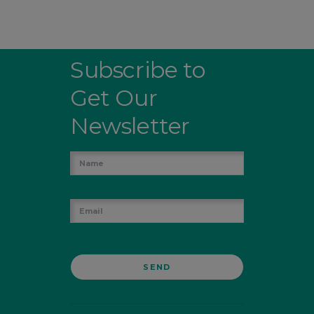
Subscribe to
Get Our
Newsletter