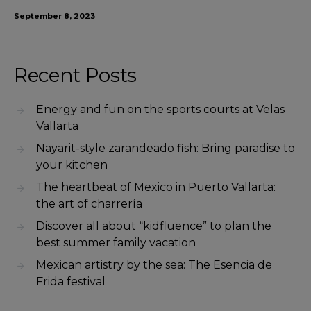
September 8, 2023
Recent Posts
Energy and fun on the sports courts at Velas
Vallarta
Nayarit-style zarandeado fish: Bring paradise to
your kitchen
The heartbeat of Mexico in Puerto Vallarta:
the art of charrería
Discover all about “kidfluence” to plan the
best summer family vacation
Mexican artistry by the sea: The Esencia de
Frida festival