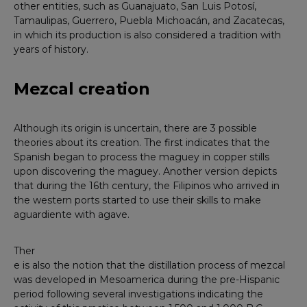
other entities, such as Guanajuato, San Luis Potosí,
Tamaulipas, Guerrero, Puebla Michoacán, and Zacatecas,
in which its production is also considered a tradition with
years of history.
Mezcal creation
Although its origin is uncertain, there are 3 possible
theories about its creation. The first indicates that the
Spanish began to process the maguey in copper stills
upon discovering the maguey. Another version depicts
that during the 16th century, the Filipinos who arrived in
the western ports started to use their skills to make
aguardiente with agave.
Ther
e is also the notion that the distillation process of mezcal
was developed in Mesoamerica during the pre-Hispanic
period following several investigations indicating the