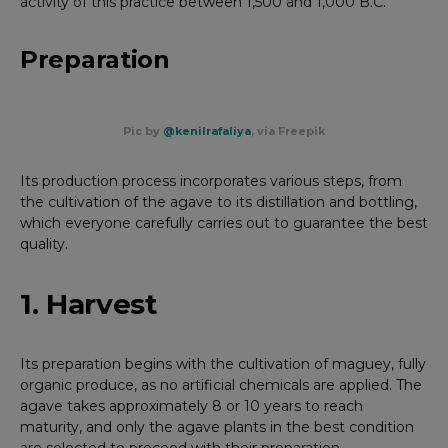
activity of this practice between 1,500 and 1,000 B.C.
Preparation
Pic by
@kenilrafaliya
, via Freepik
Its production process incorporates various steps, from
the cultivation of the agave to its distillation and bottling,
which everyone carefully carries out to guarantee the best
quality.
1. Harvest
Its preparation begins with the cultivation of maguey, fully
organic produce, as no artificial chemicals are applied. The
agave takes approximately 8 or 10 years to reach
maturity, and only the agave plants in the best condition