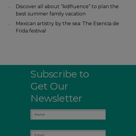
Discover all about “kidfluence” to plan the
best summer family vacation
Mexican artistry by the sea: The Esencia de
Frida festival
Subscribe to
Get Our
Newsletter