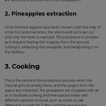
are selected to proceed with their preparation.
2. Pineapples extraction
Once the best agaves have been chosen, with the help of
a hoe tool and machetes, the stems and roots are cut
until only the heart is exposed. This procedure is complex
as it requires tearing the maguey from the ground,
cutting it, extracting the pineapple, and transporting it to
the distillery.
3. Cooking
This is the period in the production process when the
mezcal gets its smoky flavor, and the sugars from the
agave are extracted. The pineapples are chopped with an
ax to facilitate cooking and then placed inside with
different varieties of wood, such as
ocote
or oak.
Afterward, it is left for 3 days until the agave turns