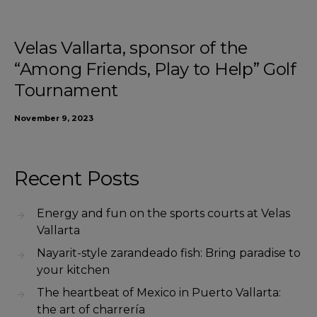
Velas Vallarta, sponsor of the
“Among Friends, Play to Help” Golf
Tournament
November 9, 2023
Recent Posts
Energy and fun on the sports courts at Velas
Vallarta
Nayarit-style zarandeado fish: Bring paradise to
your kitchen
The heartbeat of Mexico in Puerto Vallarta:
the art of charrería