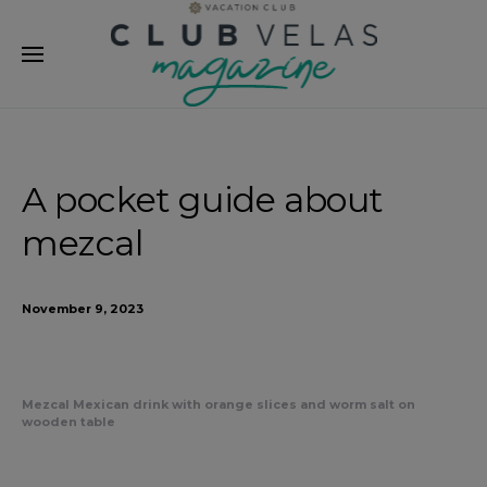
modal-check
A pocket guide about
mezcal
November 9, 2023
Mezcal Mexican drink with orange slices and worm salt on
wooden table