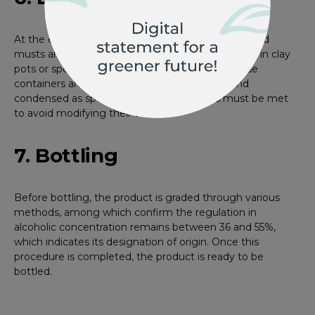
At the end of the fermentation process, the cooked
musts are transferred to an alembic to be distilled in clay
pots or special equipment made of copper. These
containers are carefully heated, evaporated, and
condensed as specific chemical standards must be met
to avoid modifying their taste.
7. Bottling
Before bottling, the product is graded through various
methods, among which confirm the regulation in
alcoholic concentration remains between 36 and 55%,
which indicates its designation of origin. Once this
procedure is completed, the product is ready to be
bottled.