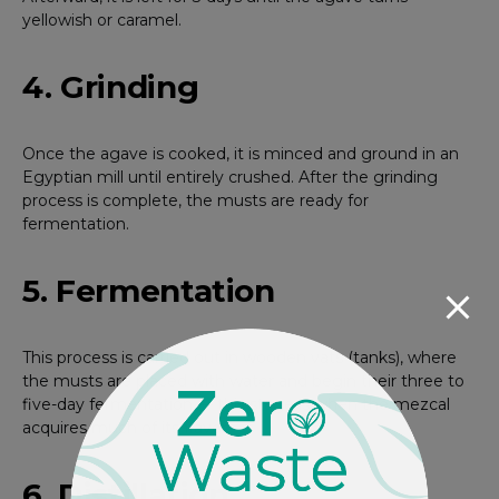
yellowish or caramel.
4. Grinding
Once the agave is cooked, it is minced and ground in an
Egyptian mill until entirely crushed. After the grinding
process is complete, the musts are ready for
fermentation.
5. Fermentation
This process is carried out in wooden vats (tanks), where
the musts are placed with water and begin their three to
five-day fermentation — this stage is when the mezcal
acquires much of its flavor.
6. Distillation