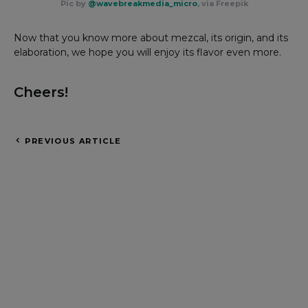
Pic by
@wavebreakmedia_micro
, via Freepik
Now that you know more about mezcal, its origin, and its
elaboration, we hope you will enjoy its flavor even more.
Cheers!
PREVIOUS ARTICLE