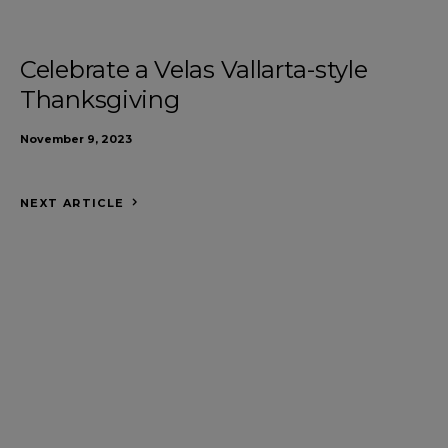
Celebrate a Velas Vallarta-style
Thanksgiving
November 9, 2023
NEXT ARTICLE