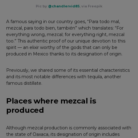
Pic by
@chandlervid85
, via Freepik
A famous saying in our country goes, “Para todo mal,
mezcal, para todo bien, también” which translates: “For
everything wrong, mezcal; for everything right, mezcal
too.” This authentic proof of our unique devotion to this
spirit — an elixir worthy of the gods that can only be
produced in Mexico thanks to its designation of origin.
Previously, we shared some of its essential characteristics
and its most notable differences with tequila, another
famous distillate.
Places where mezcal is
produced
Although mezcal production is commonly associated with
the state of Oaxaca, its designation of origin includes