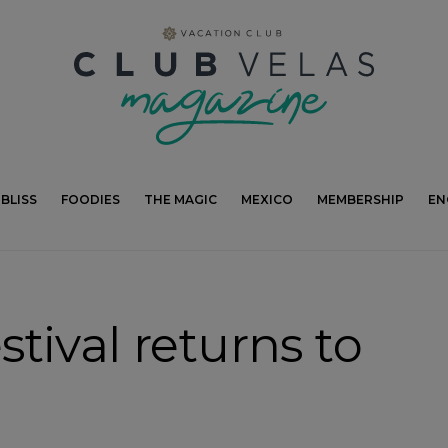
modal-check
BLISS
FOODIES
THE MAGIC
MEXICO
MEMBERSHIP
EN
tival returns to