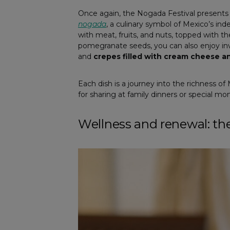
Once again, the Nogada Festival presents 
nogada
, a culinary symbol of Mexico’s i
with meat, fruits, and nuts, topped with t
pomegranate seeds, you can also enjoy inv
and
crepes filled with cream cheese 
Each dish is a journey into the richness o
for sharing at family dinners or special m
Wellness and renewal: t