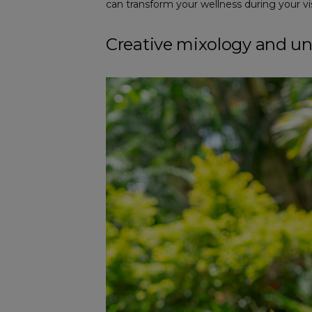
can transform your wellness during your vis
Creative mixology and u