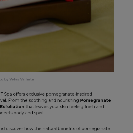
o by Velas Vallarta
T Spa offers exclusive pomegranate-inspired
tival. From the soothing and nourishing
Pomegranate
xfoliation
that leaves your skin feeling fresh and
onnects body and spirit.
and discover how the natural benefits of pomegranate