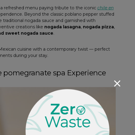
a refreshed menu paying tribute to the iconic
chile en
ndependence. Beyond the classic poblano pepper stuffed
he traditional nogada sauce and garnished with
entive creations like
nogada lasagna
,
nogada pizza
,
and sweet nogada sauce
.
f Mexican cuisine with a contemporary twist — perfect
oments during your stay.
he pomegranate spa Experience