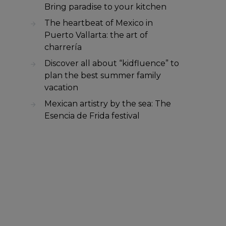
Bring paradise to your kitchen
The heartbeat of Mexico in
Puerto Vallarta: the art of
charrería
Discover all about “kidfluence” to
plan the best summer family
vacation
Mexican artistry by the sea: The
Esencia de Frida festival