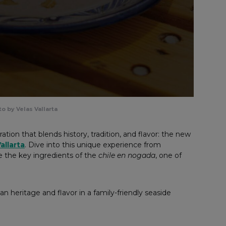
o by Velas Vallarta
ation that blends history, tradition, and flavor: the new
allarta
. Dive into this unique experience from
e the key ingredients of the
chile en nogada
, one of
an heritage and flavor in a family-friendly seaside