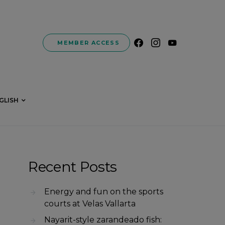
MEMBER ACCESS
GLISH
Recent Posts
Energy and fun on the sports
courts at Velas Vallarta
Nayarit-style zarandeado fish: