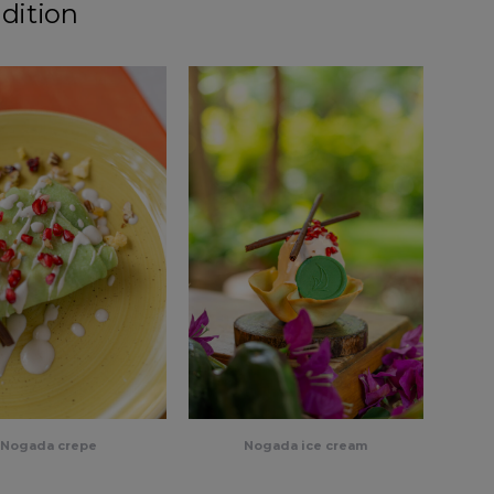
dition
Nogada crepe
Nogada ice cream