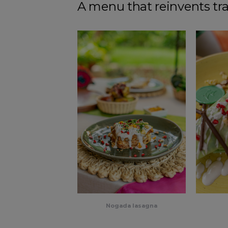
A menu that reinvents tra
Nogada lasagna