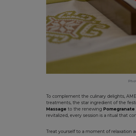
Phot
To complement the culinary delights, AME
treatments, the star ingredient of the fes
Massage
to the renewing
Pomegranate E
revitalized, every session is a ritual that c
Treat yourself to a moment of relaxation 