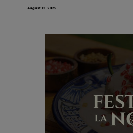
August 12, 2025