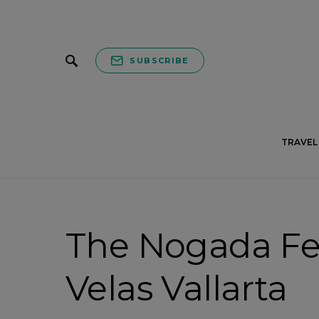
SUBSCRIBE
TRAVEL 
The Nogada Fes
Velas Vallarta