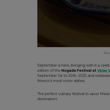
Phot
September is here, bringing with it a celebr
edition of the
Nogada Festival at
Velas V
September 1st to 20th, 2025, and celebrat
Mexico’s most iconic dishes.
The perfect culinary festival to savor Mexic
destination!