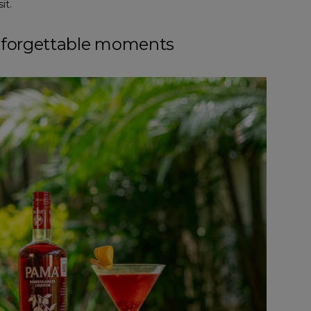
it.
nforgettable moments