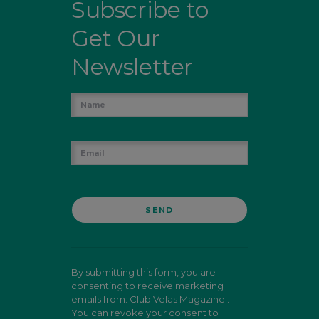
Subscribe to
Get Our
Newsletter
By submitting this form, you are
consenting to receive marketing
emails from: Club Velas Magazine .
You can revoke your consent to