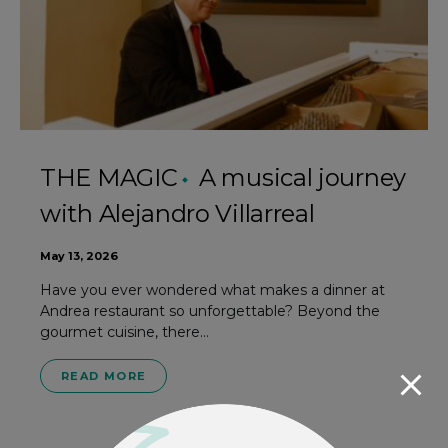
THE MAGIC
A musical journey
with Alejandro Villarreal
May 13, 2026
Have you ever wondered what makes a dinner at
Andrea restaurant so unforgettable? Beyond the
gourmet cuisine, there…
READ MORE