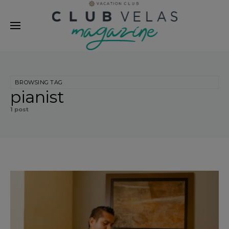
modal-check
BROWSING TAG
pianist
1 post