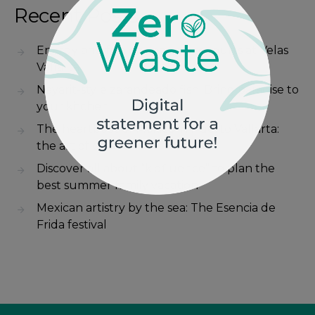
Recent Posts
Energy and fun on the sports courts at Velas
Vallarta
Nayarit-style zarandeado fish: Bring paradise to
your kitchen
The heartbeat of Mexico in Puerto Vallarta:
the art of charrería
Discover all about “kidfluence” to plan the
best summer family vacation
Mexican artistry by the sea: The Esencia de
Frida festival