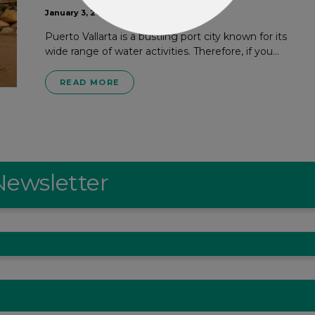
January 3, 2024
Puerto Vallarta is a bustling port city known for its
wide range of water activities. Therefore, if you…
READ MORE
Newsletter