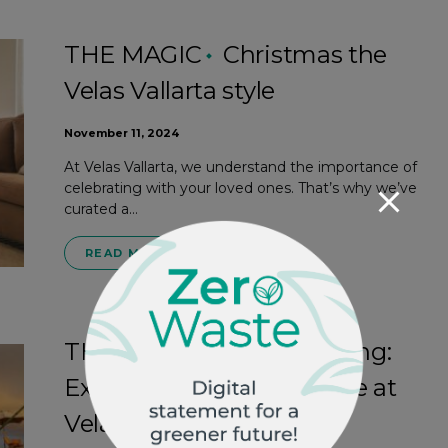
THE MAGIC
Christmas the
Velas Vallarta style
November 11, 2024
At Velas Vallarta, we understand the importance of
celebrating with your loved ones. That’s why we’ve
curated a…
READ MORE
THE MAGIC
Family fishing:
Experience this adventure at
Velas Vallarta