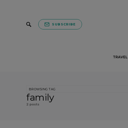
SUBSCRIBE
TRAVEL 
BROWSING TAG
family
2 posts