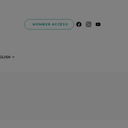
MEMBER ACCESS
GLISH