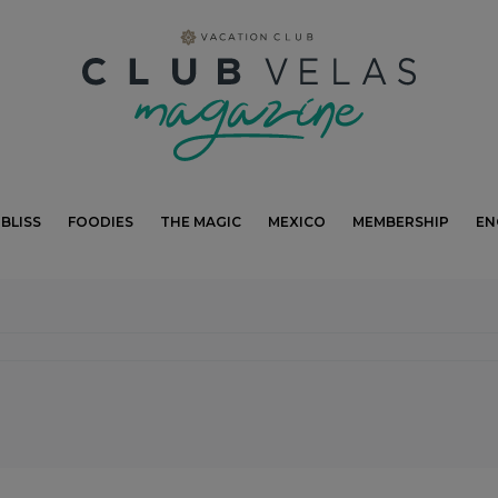
modal-check
BLISS
FOODIES
THE MAGIC
MEXICO
MEMBERSHIP
EN