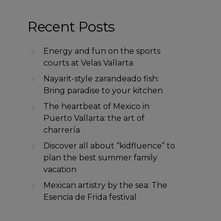
Recent Posts
Energy and fun on the sports
courts at Velas Vallarta
Nayarit-style zarandeado fish:
Bring paradise to your kitchen
The heartbeat of Mexico in
Puerto Vallarta: the art of
charrería
Discover all about “kidfluence” to
plan the best summer family
vacation
Mexican artistry by the sea: The
Esencia de Frida festival