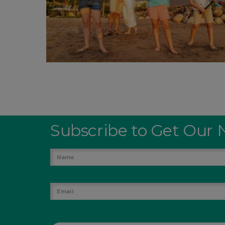
Subscribe to Get Our 