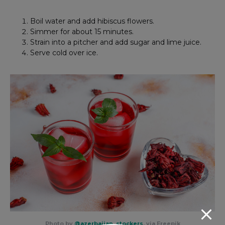
Boil water and add hibiscus flowers.
Simmer for about 15 minutes.
Strain into a pitcher and add sugar and lime juice.
Serve cold over ice.
Photo by
@azerbaijan_stockers
, via Freepik