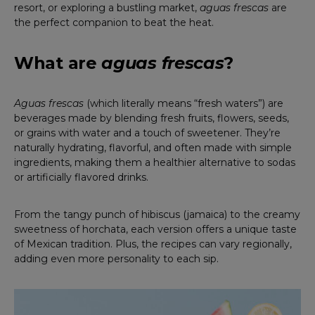
resort, or exploring a bustling market,
aguas frescas
are
the perfect companion to beat the heat.
What are
aguas frescas
?
Aguas frescas
(which literally means “fresh waters”) are
beverages made by blending fresh fruits, flowers, seeds,
or grains with water and a touch of sweetener. They’re
naturally hydrating, flavorful, and often made with simple
ingredients, making them a healthier alternative to sodas
or artificially flavored drinks.
From the tangy punch of hibiscus (jamaica) to the creamy
sweetness of horchata, each version offers a unique taste
of Mexican tradition. Plus, the recipes can vary regionally,
adding even more personality to each sip.