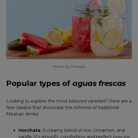
Photo by Freepik
Popular types of
aguas frescas
Looking to explore the most beloved varieties? Here are a
few classics that showcase the richness of traditional
Mexican drinks:
Horchata
: A creamy blend of rice, cinnamon, and
vanilla. It’s smooth, comforting, and perfect over ice.