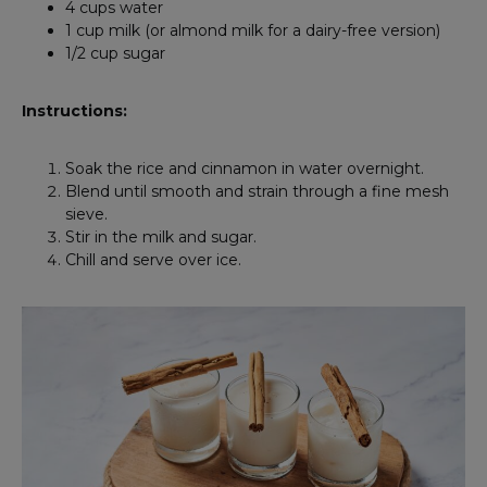
4 cups water
1 cup milk (or almond milk for a dairy-free version)
1/2 cup sugar
Instructions:
Soak the rice and cinnamon in water overnight.
Blend until smooth and strain through a fine mesh
sieve.
Stir in the milk and sugar.
Chill and serve over ice.