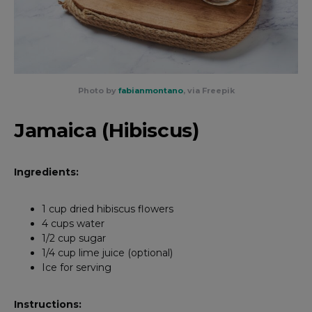
Photo by
fabianmontano
, via Freepik
Jamaica (Hibiscus)
Ingredients:
1 cup dried hibiscus flowers
4 cups water
1/2 cup sugar
1/4 cup lime juice (optional)
Ice for serving
Instructions: