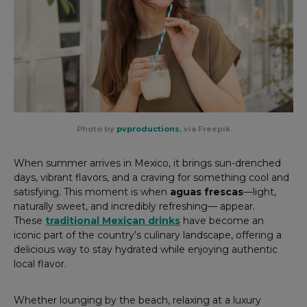
Photo by
pvproductions
, via Freepik
When summer arrives in Mexico, it brings sun-drenched
days, vibrant flavors, and a craving for something cool and
satisfying. This moment is when
aguas frescas
—light,
naturally sweet, and incredibly refreshing— appear.
These
traditional Mexican drinks
have become an
iconic part of the country’s culinary landscape, offering a
delicious way to stay hydrated while enjoying authentic
local flavor.
Whether lounging by the beach, relaxing at a luxury