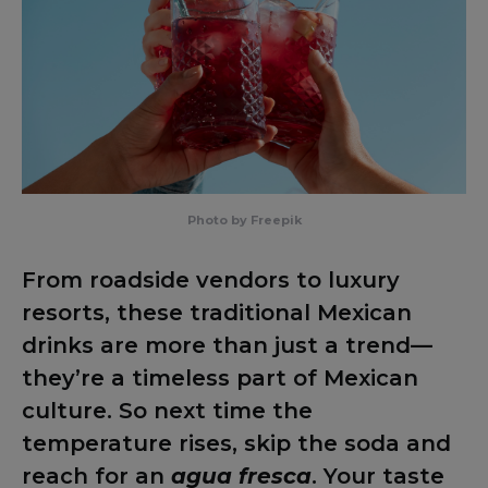
Photo by Freepik
From roadside vendors to luxury
resorts, these traditional Mexican
drinks are more than just a trend—
they’re a timeless part of Mexican
culture. So next time the
temperature rises, skip the soda and
reach for an
agua fresca
. Your taste