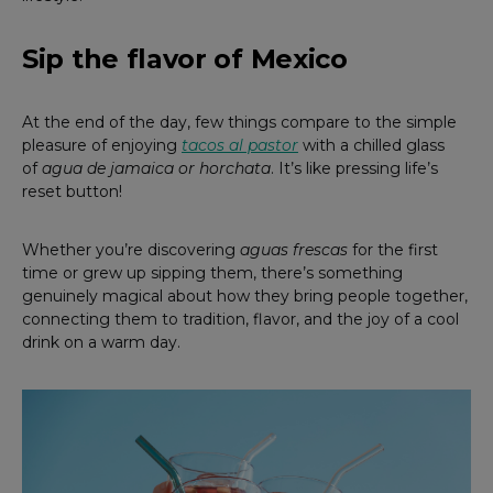
Sip the flavor of Mexico
At the end of the day, few things compare to the simple
pleasure of enjoying
tacos al pastor
with a chilled glass
of
agua de jamaica or horchata
. It’s like pressing life’s
reset button!
Whether you’re discovering
aguas frescas
for the first
time or grew up sipping them, there’s something
genuinely magical about how they bring people together,
connecting them to tradition, flavor, and the joy of a cool
drink on a warm day.