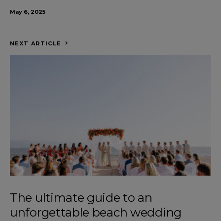
May 6, 2025
NEXT ARTICLE
The ultimate guide to an
unforgettable beach wedding