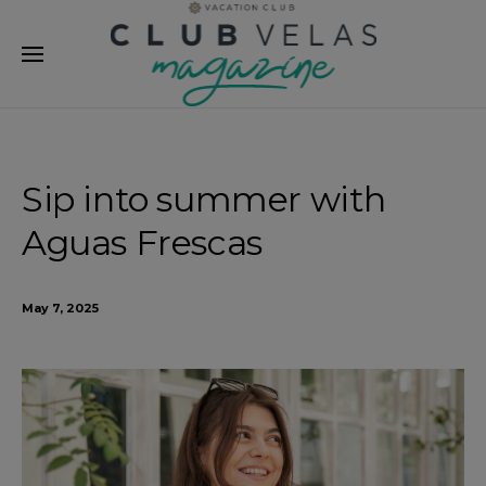
modal-check
Sip into summer with
Aguas Frescas
May 7, 2025