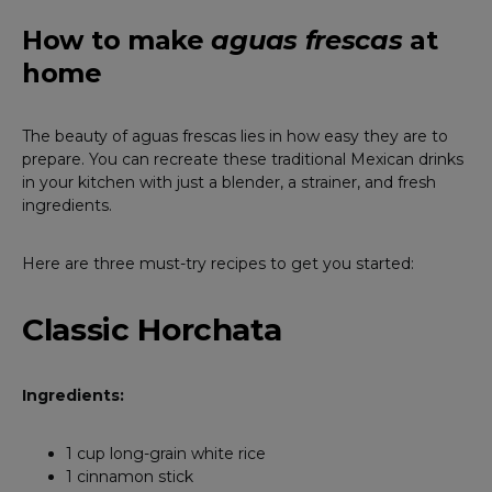
How to make
aguas frescas
at
home
The beauty of aguas frescas lies in how easy they are to
prepare. You can recreate these traditional Mexican drinks
in your kitchen with just a blender, a strainer, and fresh
ingredients.
Here are three must-try recipes to get you started:
Classic Horchata
Ingredients:
1 cup long-grain white rice
1 cinnamon stick