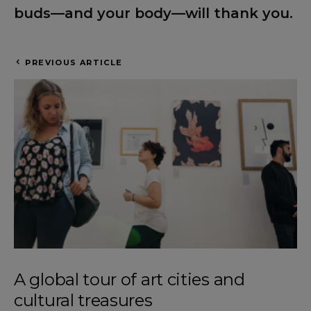
buds—and your body—will thank you.
PREVIOUS ARTICLE
A global tour of art cities and
cultural treasures