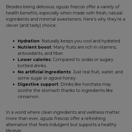
Besides being delicious,
aguas frescas
offer a variety of
health benefits, especially when made with fresh, natural
ingredients and minimal sweeteners. Here’s why they’re a
clever (and tasty) choice:
Hydration
: Naturally keeps you cool and hydrated.
Nutrient boost
: Many fruits are rich in vitamins,
antioxidants, and fiber.
Lower calories
: Compared to sodas or sugary
bottled drinks.
No artificial ingredients
: Just real fruit, water, and
some sugar or
agave
honey.
Digestive support
: Drinks like horchata may
soothe the stomach thanks to ingredients like
cinnamon.
In a world where clean ingredients and wellness matter
more than ever,
aguas frescas
offer a refreshing
alternative that feels indulgent but supports a healthy
lifestyle.