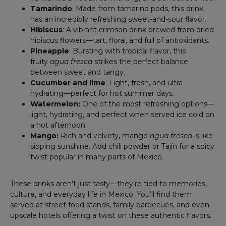
Tamarindo
: Made from tamarind pods, this drink
has an incredibly refreshing sweet-and-sour flavor.
Hibiscus
: A vibrant crimson drink brewed from dried
hibiscus flowers—tart, floral, and full of antioxidants.
Pineapple
: Bursting with tropical flavor, this
fruity
agua fresca
strikes the perfect balance
between sweet and tangy.
Cucumber and lime
: Light, fresh, and ultra-
hydrating—perfect for hot summer days.
Watermelon:
One of the most refreshing options—
light, hydrating, and perfect when served ice cold on
a hot afternoon.
Mango:
Rich and velvety, mango
agua fresca
is like
sipping sunshine. Add chili powder or Tajín for a spicy
twist popular in many parts of Mexico.
These drinks aren’t just tasty—they’re tied to memories,
culture, and everyday life in Mexico. You’ll find them
served at street food stands, family barbecues, and even
upscale hotels offering a twist on these authentic flavors.