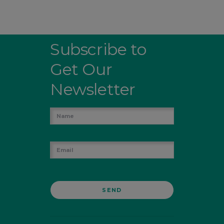
Subscribe to
Get Our
Newsletter