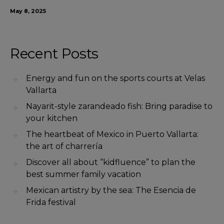
May 8, 2025
Recent Posts
Energy and fun on the sports courts at Velas
Vallarta
Nayarit-style zarandeado fish: Bring paradise to
your kitchen
The heartbeat of Mexico in Puerto Vallarta:
the art of charrería
Discover all about “kidfluence” to plan the
best summer family vacation
Mexican artistry by the sea: The Esencia de
Frida festival