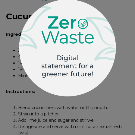
Cucumber-lime
Ingredients:
2 large cucumbers, peeled and chopped
4 cups water
1/4 cup lime juice
1/4 cup sugar (or to taste)
Mint leaves for garnish
Instructions:
Blend cucumbers with water until smooth.
Strain into a pitcher.
Add lime juice and sugar and stir well.
Refrigerate and serve with mint for an extra-fresh
twist.