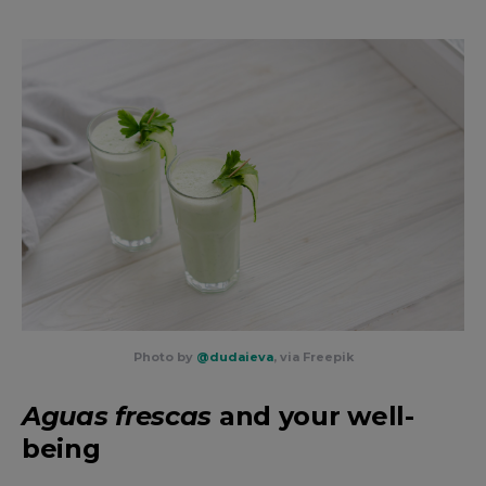
Photo by
@dudaieva
, via Freepik
Aguas frescas
and your well-
being