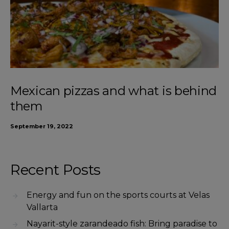
Mexican pizzas and what is behind
them
September 19, 2022
Recent Posts
Energy and fun on the sports courts at Velas
Vallarta
Nayarit-style zarandeado fish: Bring paradise to