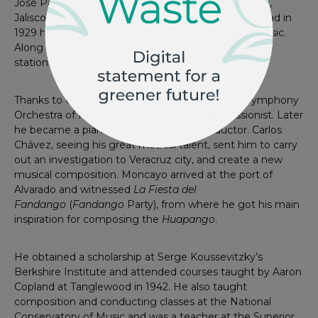
José Pablo Moncayo was born in 1912 in Guadalajara,
Jalisco. He studied piano since he was 6 years old, and in
1929 he enrolled in the National Conservatory of Music.
Along with his studies he worked as a pianist in radio
stations, and jazz nightclubs.
Thanks to Carlos Chávez he was invited to the Symphony
Orchestra of Mexico to participate as a percussionist. Later
he became a pianist, composer, and conductor. Carlos
Chávez, seeing his great musical talent, sent him to carry
out an investigation to Veracruz city, and create a new
musical composition. Moncayo arrived at the port of
Alvarado and witnessed
La Fiesta del
Fandango
(
Fandango
Party), from where he got his main
inspiration for composing the
Huapango
.
He obtained a scholarship at Serge Koussevitzky’s
Berkshire Institute and attended courses taught by Aaron
Copland at Tanglewood in 1942. He also taught
composition and conducting classes at the National
Conservatory of Music and was a teacher at the Superior