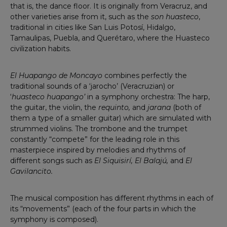
that is, the dance floor. It is originally from Veracruz, and
other varieties arise from it, such as the
son huasteco
,
traditional in cities like San Luis Potosí, Hidalgo,
Tamaulipas, Puebla, and Querétaro, where the Huasteco
civilization habits.
El Huapango de Moncayo
combines perfectly the
traditional sounds of a ‘jarocho’ (Veracruzian) or
‘
huasteco
huapango’
in a symphony orchestra: The harp,
the guitar, the violin, the
requinto,
and
jarana
(both of
them a type of a smaller guitar) which are simulated with
strummed violins. The trombone and the trumpet
constantly “compete” for the leading role in this
masterpiece inspired by melodies and rhythms of
different songs such as
El Siquisirí, El Balajú,
and
El
Gavilancito.
The musical composition has different rhythms in each of
its “movements” (each of the four parts in which the
symphony is composed).