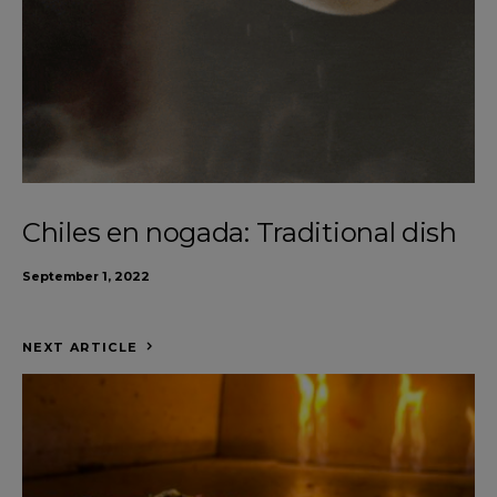
Chiles en nogada: Traditional dish
September 1, 2022
NEXT ARTICLE