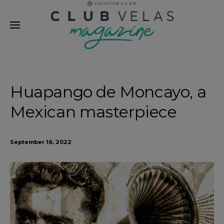
modal-check
Huapango de Moncayo, a
Mexican masterpiece
September 16, 2022