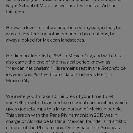
Night School of Music, as well as at Schools of Artistic
Initiation.
He was a lover of nature and the countryside; in fact, he
was an amateur mountaineer and in his creations, he
always looked for Mexican landscapes.
He died on June 16th, 1958, in Mexico City, and with this
also came the end of the musical period known as
“Mexican nationalism.” His remains rest in the
Rotonda de
los Hombres Ilustres
(Rotunda of Illustrious Men) in
Mexico City.
We invite you to take 10 minutes of your time to let
yourself go with this incredible musical composition, which
gives goosebumps to a large portion of Mexican people.
This version with the Paris Philharmonic in 2015 was in
charge of Alondra de la Parra, Mexican founder and artistic
director of the Philharmonic Orchestra of the Americas