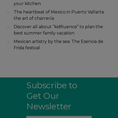
your kitchen
The heartbeat of Mexico in Puerto Vallarta:
the art of charrería
Discover all about “kidfluence” to plan the
best summer family vacation
Mexican artistry by the sea: The Esencia de
Frida festival
Subscribe to
Get Our
Newsletter