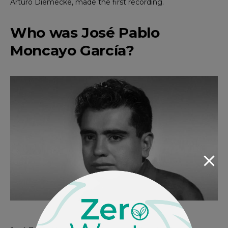
Arturo Diemecke, made the first recording.
Who was José Pablo
Moncayo García?
Photo via Revista Cambio