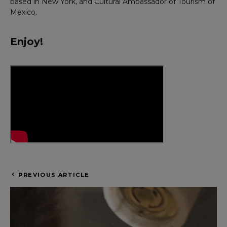
based in New York, and Cultural Ambassador of Tourism of
Mexico.
Enjoy!
PREVIOUS ARTICLE