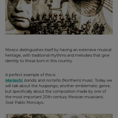
Mexico distinguishes itself by having an extensive musical
heritage, with traditional rhythms and melodies that give
identity to those born in this country.
A perfect example of this is
Mariachi
,
banda,
and
norteña
(Northern) music. Today we
will talk about the
huapango
, another emblematic genre,
but specifically about the composition made by one of
the most important 20th-century Mexican musicians:
José Pablo Moncayo.