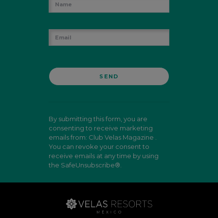
By submitting this form, you are
consenting to receive marketing
emails from: Club Velas Magazine .
You can revoke your consent to
receive emails at any time by using
the SafeUnsubscribe®.