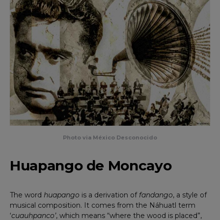
Photo via México Desconocido
Huapango de Moncayo
The word
huapango
is a derivation of
fandango
, a style of
musical composition. It comes from the Náhuatl term
‘
cuauhpanco’
, which means “where the wood is placed”,