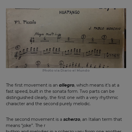
Photo via Diario el Mundo
The first movement is an
allegro
, which means it’s at a
fast speed, built in the sonata form. Two parts can be
distinguished clearly, the first one with a very rhythmic
character and the second purely melodic.
The second movement is a
scherzo
, an Italian term that
means “joke”. The r
hythm and melodies in a
scherzo
vary from one another