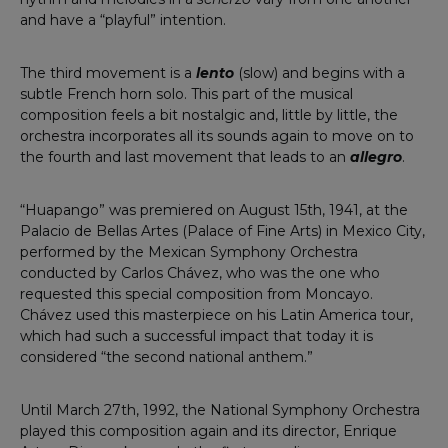
and have a “playful” intention.
The third movement is a
lento
(slow) and begins with a
subtle French horn solo. This part of the musical
composition feels a bit nostalgic and, little by little, the
orchestra incorporates all its sounds again to move on to
the fourth and last movement that leads to an
allegro
.
“Huapango” was premiered on August 15th, 1941, at the
Palacio de Bellas Artes (Palace of Fine Arts) in Mexico City,
performed by the Mexican Symphony Orchestra
conducted by Carlos Chávez, who was the one who
requested this special composition from Moncayo.
Chávez used this masterpiece on his Latin America tour,
which had such a successful impact that today it is
considered “the second national anthem.”
Until March 27th, 1992, the National Symphony Orchestra
played this composition again and its director, Enrique