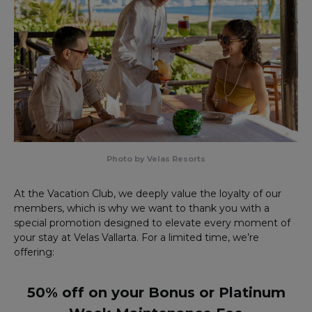
Photo by Velas Resorts
At the Vacation Club, we deeply value the loyalty of our
members, which is why we want to thank you with a
special promotion designed to elevate every moment of
your stay at Velas Vallarta. For a limited time, we’re
offering:
50% off on your Bonus or Platinum