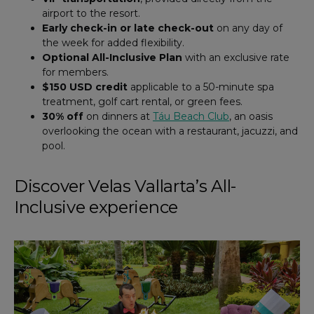
airport to the resort.
Early check-in or late check-out
on any day of
the week for added flexibility.
Optional All-Inclusive Plan
with an exclusive rate
for members.
$150 USD credit
applicable to a 50-minute spa
treatment, golf cart rental, or green fees.
30% off
on dinners at
Táu Beach Club
, an oasis
overlooking the ocean with a restaurant, jacuzzi, and
pool.
Discover Velas Vallarta’s All-
Inclusive experience