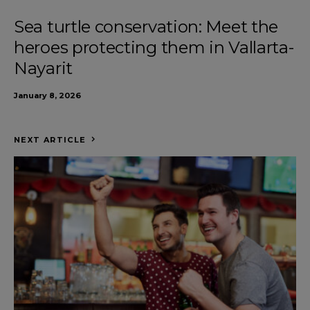
Sea turtle conservation: Meet the
heroes protecting them in Vallarta-
Nayarit
January 8, 2026
NEXT ARTICLE