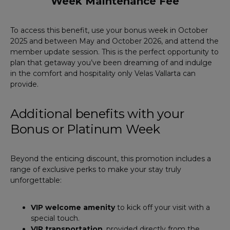
Week Maintenance Fee
To access this benefit, use your bonus week in October
2025 and between May and October 2026, and attend the
member update session. This is the perfect opportunity to
plan that getaway you’ve been dreaming of and indulge
in the comfort and hospitality only Velas Vallarta can
provide.
Additional benefits with your
Bonus or Platinum Week
Beyond the enticing discount, this promotion includes a
range of exclusive perks to make your stay truly
unforgettable:
VIP welcome amenity
to kick off your visit with a
special touch.
VIP transportation
, provided directly from the