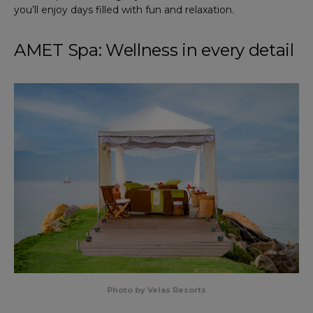
you’ll enjoy days filled with fun and relaxation.
AMET Spa: Wellness in every detail
Photo by Velas Resorts