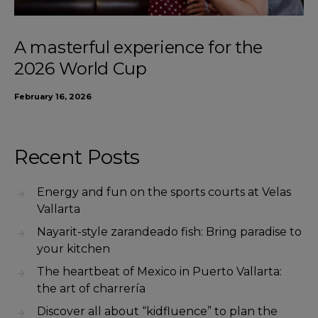
A masterful experience for the
2026 World Cup
February 16, 2026
Recent Posts
Energy and fun on the sports courts at Velas
Vallarta
Nayarit-style zarandeado fish: Bring paradise to
your kitchen
The heartbeat of Mexico in Puerto Vallarta:
the art of charrería
Discover all about “kidfluence” to plan the