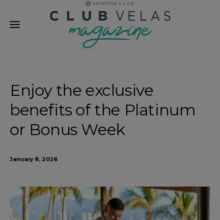
modal-check
Enjoy the exclusive
benefits of the Platinum
or Bonus Week
January 8, 2026