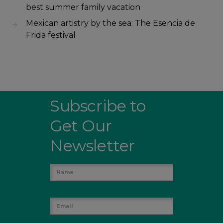
best summer family vacation
Mexican artistry by the sea: The Esencia de
Frida festival
Subscribe to
Get Our
Newsletter