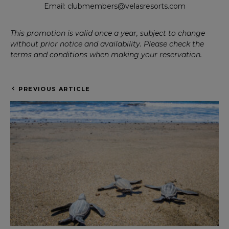
Email: clubmembers@velasresorts.com
This promotion is valid once a year, subject to change
without prior notice and availability. Please check the
terms and conditions when making your reservation.
PREVIOUS ARTICLE