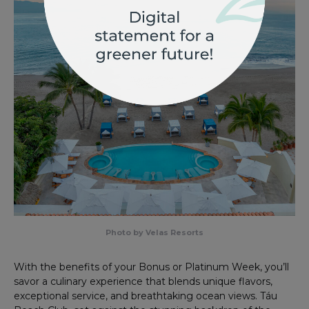
Photo by Velas Resorts
With the benefits of your Bonus or Platinum Week, you’ll
savor a culinary experience that blends unique flavors,
exceptional service, and breathtaking ocean views. Táu