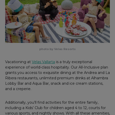
photo by Velas Resorts
Vacationing at
Velas Vallarta
is a truly exceptional
experience of world-class hospitality. Our All-Inclusive plan
grants you access to exquisite dining at the Andrea and La
Ribera restaurants, unlimited premium drinks at Alhambra
Lobby Bar and Aqua Bar, snack and ice cream stations,
and a creperie.
Additionally, you’ll find activities for the entire family,
including a Kids’ Club for children aged 4 to 12, courts for
various sports, and nightly shows. With all these amenities,