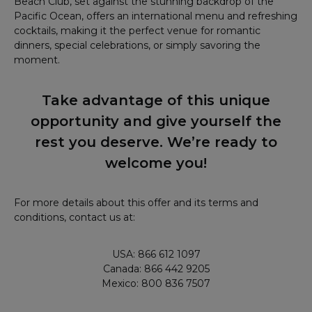
Beach Club, set against the stunning backdrop of the
Pacific Ocean, offers an international menu and refreshing
cocktails, making it the perfect venue for romantic
dinners, special celebrations, or simply savoring the
moment.
Take advantage of this unique
opportunity and give yourself the
rest you deserve. We’re ready to
welcome you!
For more details about this offer and its terms and
conditions, contact us at:
USA: 866 612 1097
Canada: 866 442 9205
Mexico: 800 836 7507