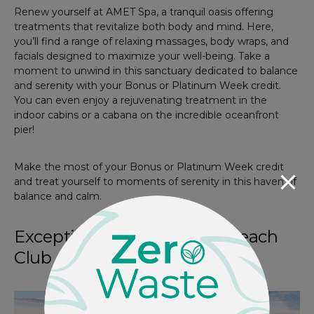
Renew yourself at AMET Spa, a tranquil oasis offering
treatments that revitalize both body and mind. Here,
you’ll find a range of relaxing massages, body wraps, and
facials designed to maximize your well-being. Take a
moment to unwind in this sanctuary dedicated to balance
and serenity with your Bonus or Platinum Week credit.
You can even enjoy a rejuvenating treatment in the
indoor cabins or a cabana on the incredible oceanfront
pier!
Make the most of your Bonus or Platinum Week credit
and treat yourself to moments of serenity in this haven of
balance and calm.
Exceptional dining at Táu Beach
Club