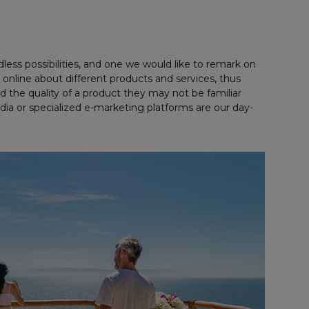
ndless possibilities, and one we would like to remark on
 online about different products and services, thus
 the quality of a product they may not be familiar
a or specialized e-marketing platforms are our day-