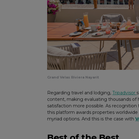
Grand Velas Riviera Nayarit
Regarding travel and lodging,
Tripadvisor
s
content, making evaluating thousands of ho
satisfaction more possible. As recognitio
this platform awards properties worldwide
myriad options. And this is the case with
V
Best of the Best