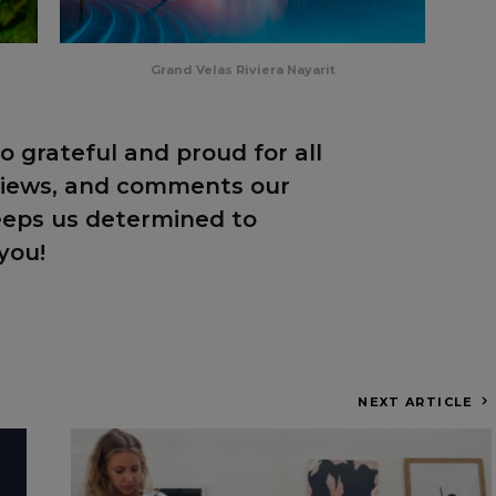
Grand Velas Riviera Nayarit
o grateful and proud for all
eviews, and comments our
eeps us determined to
you!
NEXT ARTICLE