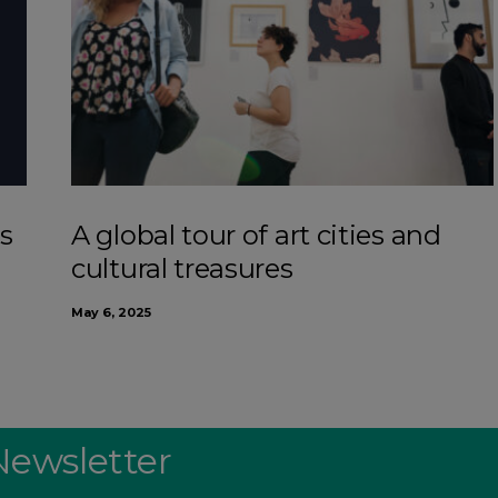
s
A global tour of art cities and
cultural treasures
May 6, 2025
Newsletter