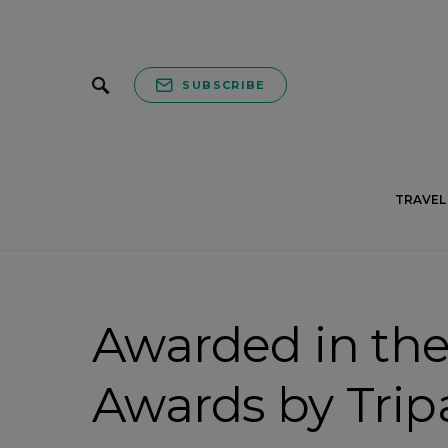
SUBSCRIBE
TRAVEL 
Awarded in the
Awards by Trip