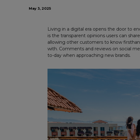
May 3, 2025
Living in a digital era opens the door to e
is the transparent opinions users can share
allowing other customers to know firsthand
with. Comments and reviews on social medi
to-day when approaching new brands.