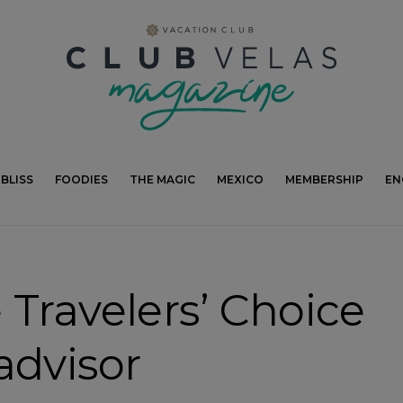
modal-check
BLISS
FOODIES
THE MAGIC
MEXICO
MEMBERSHIP
EN
 Travelers’ Choice
advisor