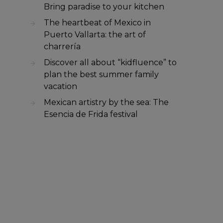
Bring paradise to your kitchen
The heartbeat of Mexico in
Puerto Vallarta: the art of
charrería
Discover all about “kidfluence” to
plan the best summer family
vacation
Mexican artistry by the sea: The
Esencia de Frida festival