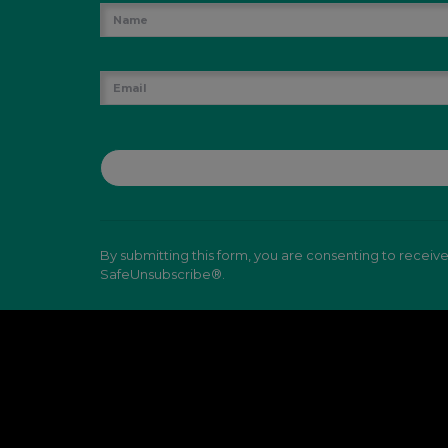
By submitting this form, you are consenting to receiv
SafeUnsubscribe®.