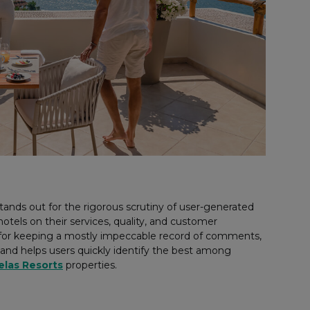
tands out for the rigorous scrutiny of user-generated
tels on their services, quality, and customer
n for keeping a mostly impeccable record of comments,
 and helps users quickly identify the best among
elas Resorts
properties.