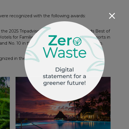
 were recognized with the following awards:
the 2025 Tripadvisor’s Travelers’ Choice Awards Best of
Hotels for Families, No. 4 among All-Inclusive Resorts in
 and No. 10 in the Luxury Hotels category in Mexico.
ized in the list of the Best All-Inclusive Resorts in