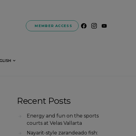
MEMBER ACCESS
GLISH
Recent Posts
Energy and fun on the sports
courts at Velas Vallarta
Nayarit-style zarandeado fish: