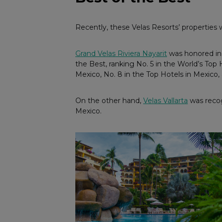
Recently, these Velas Resorts’ properties
Grand Velas Riviera Nayarit
was honored in 
the Best, ranking No. 5 in the World’s Top 
Mexico, No. 8 in the Top Hotels in Mexico,
On the other hand,
Velas Vallarta
was recogn
Mexico.