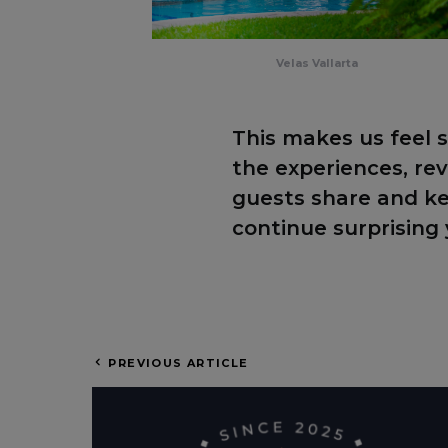
Velas Vallarta
This makes us feel s
the experiences, r
guests share and k
continue surprising 
PREVIOUS ARTICLE