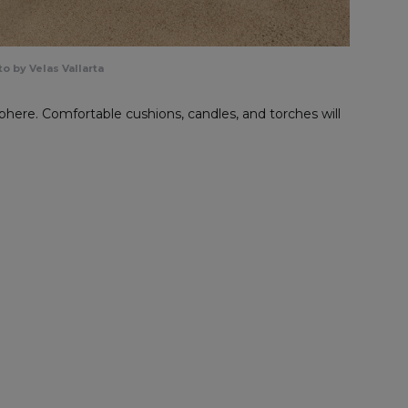
o by Velas Vallarta
phere. Comfortable cushions, candles, and torches will