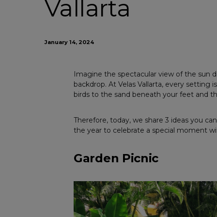
Vallarta
January 14, 2024
Imagine the spectacular view of the sun di
backdrop. At Velas Vallarta, every setting
birds to the sand beneath your feet and th
Therefore, today, we share 3 ideas you can 
the year to celebrate a special moment wi
Garden Picnic