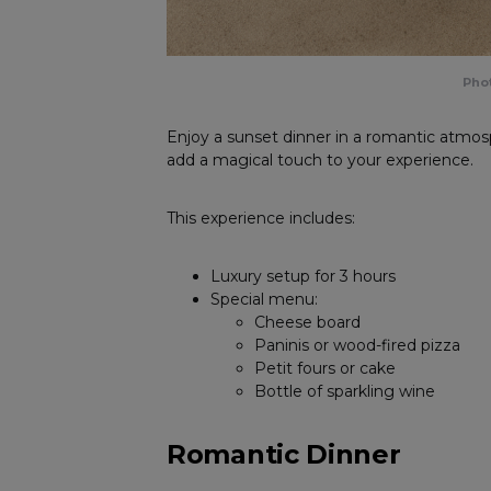
Phot
Enjoy a sunset dinner in a romantic atmos
add a magical touch to your experience.
This experience includes:
Luxury setup for 3 hours
Special menu:
Cheese board
Paninis or wood-fired pizza
Petit fours or cake
Bottle of sparkling wine
Romantic Dinner