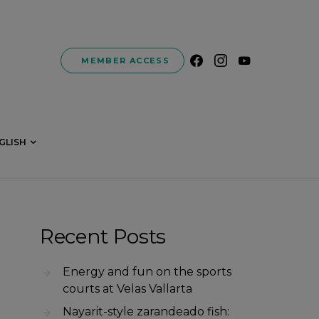
MEMBER ACCESS
GLISH
Recent Posts
Energy and fun on the sports
courts at Velas Vallarta
Nayarit-style zarandeado fish: