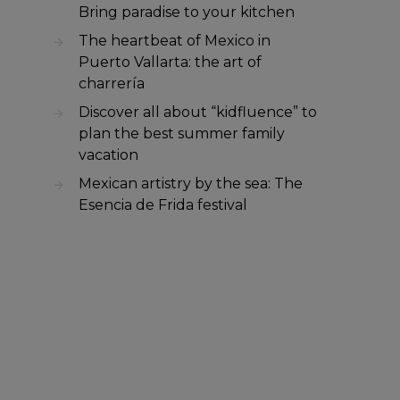
Bring paradise to your kitchen
The heartbeat of Mexico in
Puerto Vallarta: the art of
charrería
Discover all about “kidfluence” to
plan the best summer family
vacation
Mexican artistry by the sea: The
Esencia de Frida festival