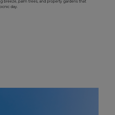
ng breeze, palm trees, and property gardens that
picnic day.