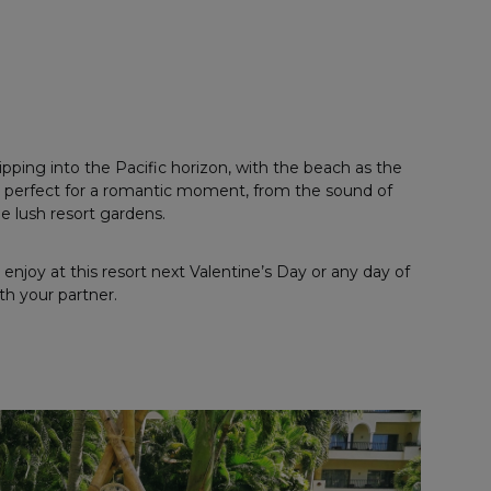
pping into the Pacific horizon, with the beach as the
 is perfect for a romantic moment, from the sound of
e lush resort gardens.
enjoy at this resort next Valentine’s Day or any day of
th your partner.