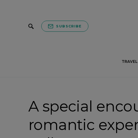
SUBSCRIBE
TRAVEL 
A special enco
romantic exper