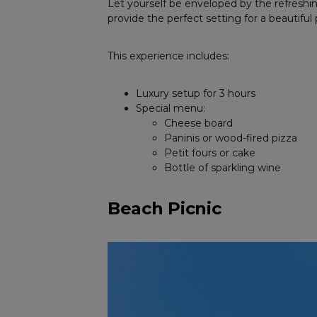
Let yourself be enveloped by the refreshi
provide the perfect setting for a beautiful 
This experience includes:
Luxury setup for 3 hours
Special menu:
Cheese board
Paninis or wood-fired pizza
Petit fours or cake
Bottle of sparkling wine
Beach Picnic