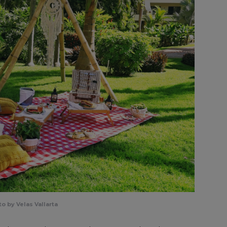
o by Velas Vallarta