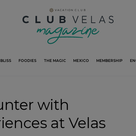
modal-check
BLISS
FOODIES
THE MAGIC
MEXICO
MEMBERSHIP
EN
unter with
iences at Velas