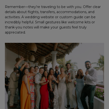
Remember—they’re traveling to be with you. Offer clear
details about flights, transfers, accommodations, and
activities. A wedding website or custom guide can be
incredibly helpful. Small gestures like welcome kits or
thank-you notes will make your guests feel truly
appreciated.