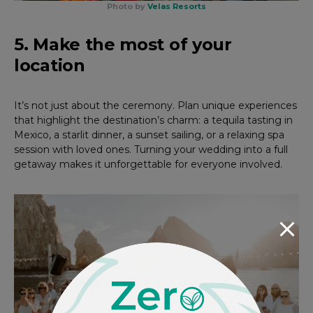
Photo by
Velas Resorts
5. Make the most of your
location
It’s not just about the ceremony. Plan unique experiences
that highlight the destination’s charm: a tequila tasting in
Mexico, a starlit dinner, a sunset sailing, or a relaxing spa
session with loved ones. Turning your wedding into a full
getaway makes it unforgettable for everyone involved.