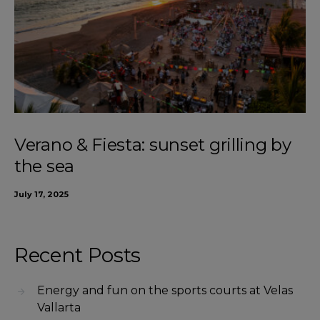
Verano & Fiesta: sunset grilling by
the sea
July 17, 2025
Recent Posts
Energy and fun on the sports courts at Velas
Vallarta