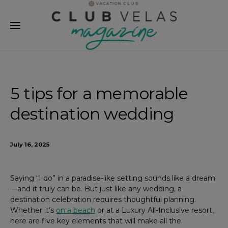
modal-check
5 tips for a memorable
destination wedding
July 16, 2025
Saying “I do” in a paradise-like setting sounds like a dream
—and it truly can be. But just like any wedding, a
destination celebration requires thoughtful planning.
Whether it’s
on a beach
or at a Luxury All-Inclusive resort,
here are five key elements that will make all the