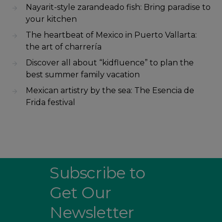
Nayarit-style zarandeado fish: Bring paradise to
your kitchen
The heartbeat of Mexico in Puerto Vallarta:
the art of charrería
Discover all about “kidfluence” to plan the
best summer family vacation
Mexican artistry by the sea: The Esencia de
Frida festival
Subscribe to
Get Our
Newsletter