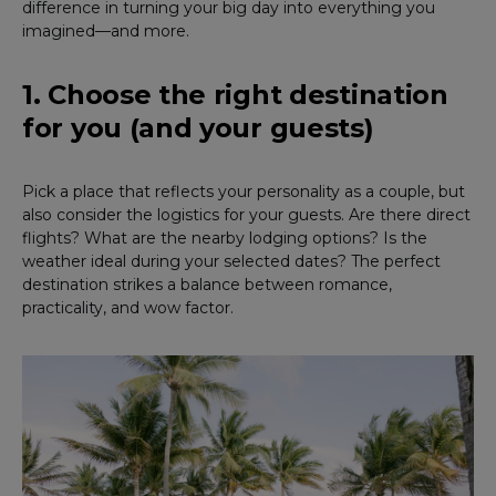
difference in turning your big day into everything you
imagined—and more.
1. Choose the right destination
for you (and your guests)
Pick a place that reflects your personality as a couple, but
also consider the logistics for your guests. Are there direct
flights? What are the nearby lodging options? Is the
weather ideal during your selected dates? The perfect
destination strikes a balance between romance,
practicality, and wow factor.