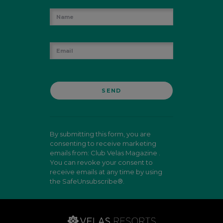
By submitting this form, you are
consenting to receive marketing
emails from: Club Velas Magazine .
You can revoke your consent to
receive emails at any time by using
the SafeUnsubscribe®.