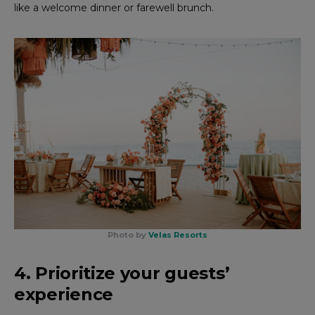
like a welcome dinner or farewell brunch.
Photo by
Velas Resorts
4. Prioritize your guests’
experience