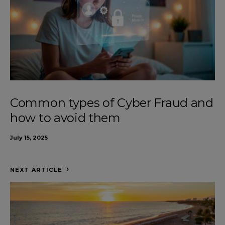
Common types of Cyber Fraud and
how to avoid them
July 15, 2025
NEXT ARTICLE