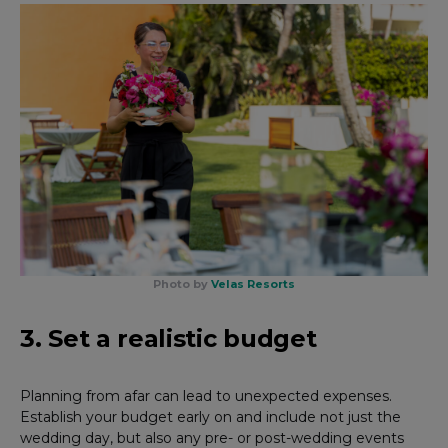
Photo by
Velas Resorts
3. Set a realistic budget
Planning from afar can lead to unexpected expenses.
Establish your budget early on and include not just the
wedding day, but also any pre- or post-wedding events