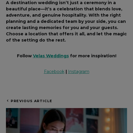
A destination wedding isn’t just a ceremony in a
beautiful place—it’s a celebration that blends love,
adventure, and genuine hospitality. With the right
planning and a dedicated team by your side, you can
create lasting memories for you and your guests.
Choose a location that offers it all, and let the magic
of the setting do the rest.
Follow
Velas Weddings
for more inspiration!
Facebook
|
Instagram
PREVIOUS ARTICLE