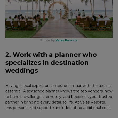
Photo by
Velas Resorts
2. Work with a planner who
specializes in destination
weddings
Having a local expert or someone familiar with the area is
essential. A seasoned planner knows the top vendors, how
to handle challenges remotely, and becomes your trusted
partner in bringing every detail to life. At Velas Resorts,
this personalized support is included at no additional cost.