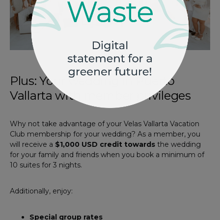
Photo by
Velas Resorts
Plus: Your wedding in Puerto
Vallarta with member privileges
Why not take advantage of your Velas Vallarta Vacation
Club membership for your wedding? As a member, you
will receive a
$1,000 USD credit towards
the wedding
for your family and friends when you book a minimum of
10 suites for 3 nights.
Additionally, enjoy:
Special group rates