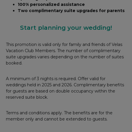
100% personalized assistance
Two complimentary suite upgrades for parents
Start planning your wedding!
This promotion is valid only for family and friends of Velas
Vacation Club Members. The number of complimentary
suite upgrades varies depending on the number of suites
booked.
A minimum of 3 nights is required. Offer valid for
weddings held in 2025 and 2026. Complimentary benefits
for guests are based on double occupancy within the
reserved suite block.
Terms and conditions apply. The benefits are for the
member only and cannot be extended to guests.