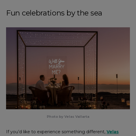
Fun celebrations by the sea
Photo by Velas Vallarta
If you’d like to experience something different,
Velas