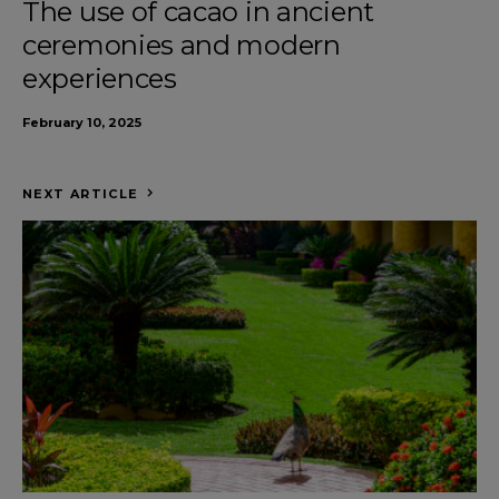
The use of cacao in ancient
ceremonies and modern
experiences
February 10, 2025
NEXT ARTICLE