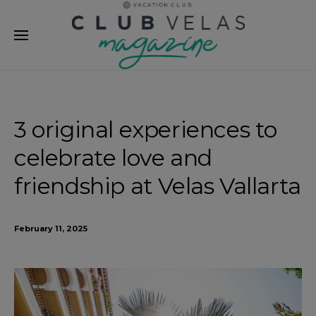
modal-check
3 original experiences to
celebrate love and
friendship at Velas Vallarta
February 11, 2025