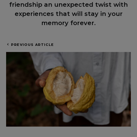
friendship an unexpected twist with
experiences that will stay in your
memory forever.
PREVIOUS ARTICLE