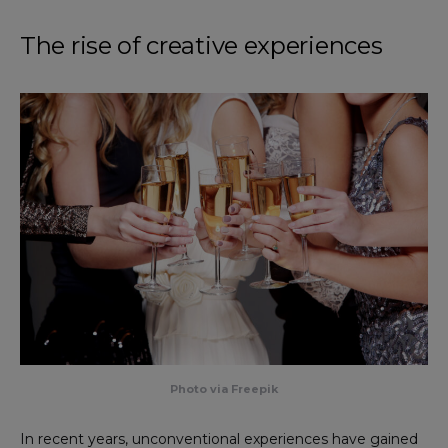
The rise of creative experiences
Photo via Freepik
In recent years, unconventional experiences have gained