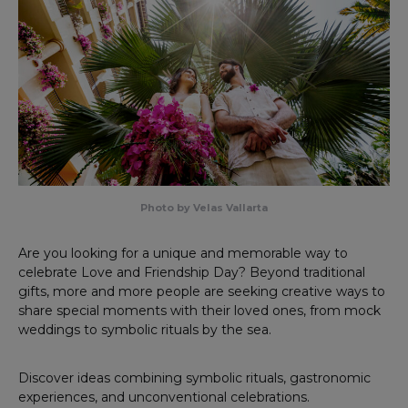
Photo by Velas Vallarta
Are you looking for a unique and memorable way to
celebrate Love and Friendship Day? Beyond traditional
gifts, more and more people are seeking creative ways to
share special moments with their loved ones, from mock
weddings to symbolic rituals by the sea.
Discover ideas combining symbolic rituals, gastronomic
experiences, and unconventional celebrations.