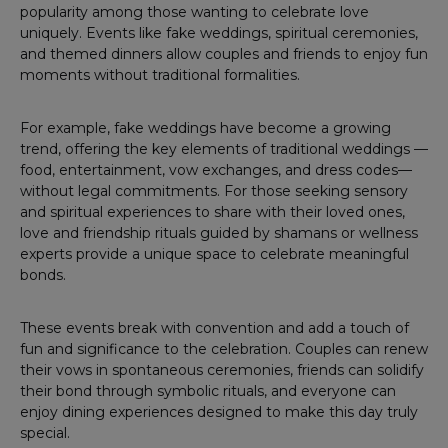
popularity among those wanting to celebrate love
uniquely. Events like fake weddings, spiritual ceremonies,
and themed dinners allow couples and friends to enjoy fun
moments without traditional formalities.
For example, fake weddings have become a growing
trend, offering the key elements of traditional weddings —
food, entertainment, vow exchanges, and dress codes—
without legal commitments. For those seeking sensory
and spiritual experiences to share with their loved ones,
love and friendship rituals guided by shamans or wellness
experts provide a unique space to celebrate meaningful
bonds.
These events break with convention and add a touch of
fun and significance to the celebration. Couples can renew
their vows in spontaneous ceremonies, friends can solidify
their bond through symbolic rituals, and everyone can
enjoy dining experiences designed to make this day truly
special.