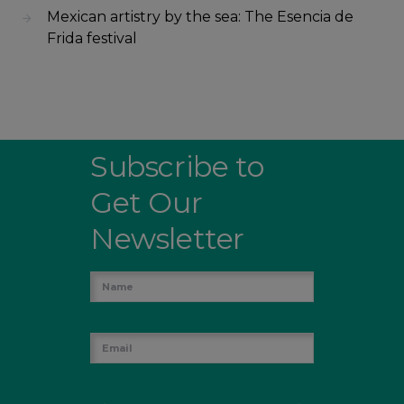
Mexican artistry by the sea: The Esencia de
Frida festival
Subscribe to
Get Our
Newsletter