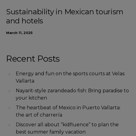
Sustainability in Mexican tourism
and hotels
March 11, 2025
Recent Posts
Energy and fun on the sports courts at Velas
Vallarta
Nayarit-style zarandeado fish: Bring paradise to
your kitchen
The heartbeat of Mexico in Puerto Vallarta:
the art of charrería
Discover all about “kidfluence” to plan the
best summer family vacation