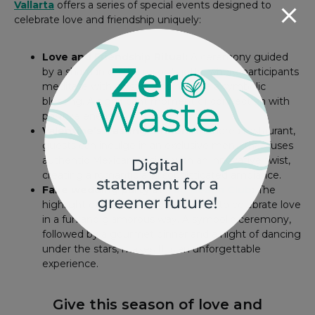
Vallarta
offers a series of special events designed to
celebrate love and friendship uniquely:
Love and Friendship Ritual:
A ceremony guided
by a shaman on the resort’s jetty, where participants
meditate with crystals and receive a symbolic
blessing. A significant moment of connection with
positive energies.
Valentine’s Tasting Dinner:
At Andrea restaurant,
guests can indulge in an exclusive menu that fuses
authentic Mexican cuisine with an innovative twist,
creating a romantic and sophisticated ambiance.
Fake wedding party at
Táu Beach Club
:
The
highlight event for those who want to celebrate love
in a fun and glamorous way. A symbolic ceremony,
followed by a gourmet dinner and a night of dancing
under the stars, makes this an unforgettable
experience.
Give this season of love and