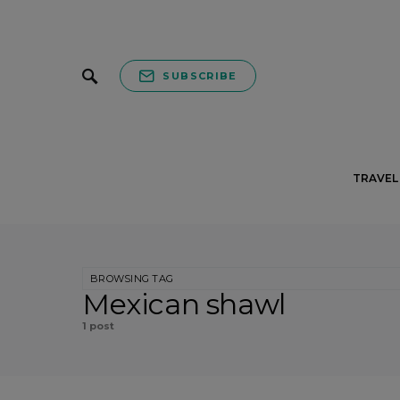
SUBSCRIBE
TRAVEL 
BROWSING TAG
Mexican shawl
1 post