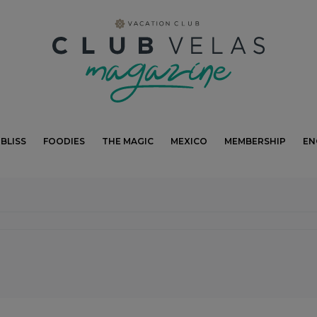
modal-check
BLISS
FOODIES
THE MAGIC
MEXICO
MEMBERSHIP
EN