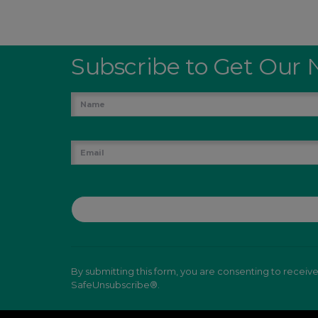
Subscribe to Get Our 
By submitting this form, you are consenting to receiv
SafeUnsubscribe®.