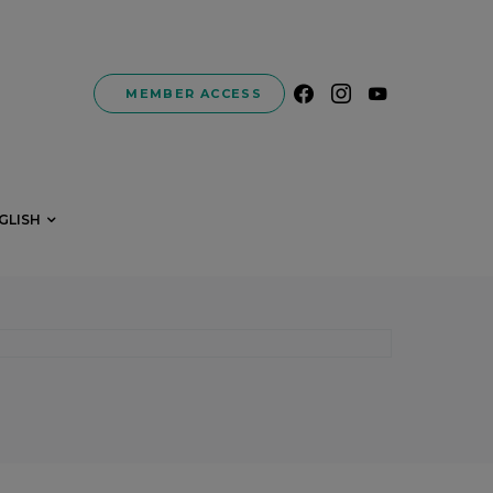
MEMBER ACCESS
GLISH