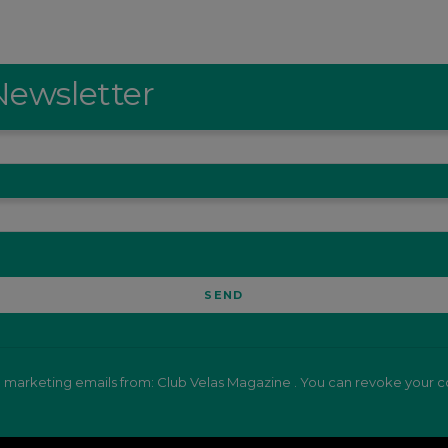
Newsletter
e marketing emails from: Club Velas Magazine . You can revoke your co