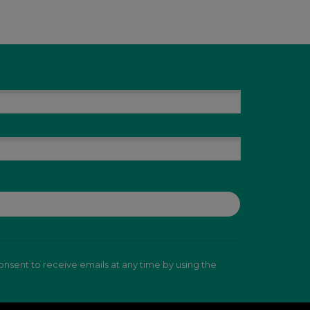
nsent to receive emails at any time by using the