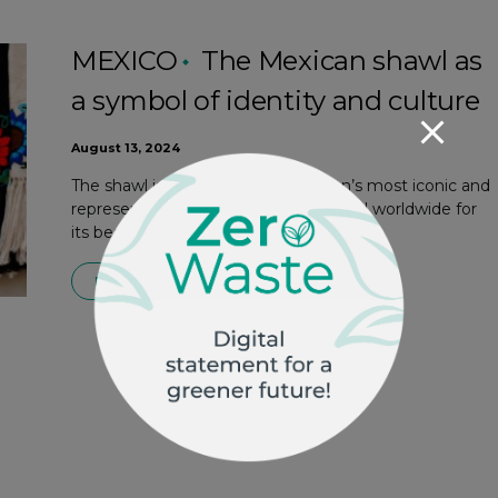
MEXICO
The Mexican shawl as
a symbol of identity and culture
August 13, 2024
The shawl is one of Mexican women’s most iconic and
representative garments. Recognized worldwide for
its beauty and…
READ MORE