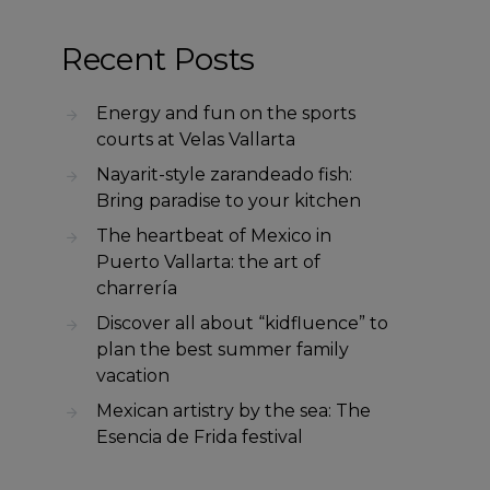
Recent Posts
Energy and fun on the sports
courts at Velas Vallarta
Nayarit-style zarandeado fish:
Bring paradise to your kitchen
The heartbeat of Mexico in
Puerto Vallarta: the art of
charrería
Discover all about “kidfluence” to
plan the best summer family
vacation
Mexican artistry by the sea: The
Esencia de Frida festival